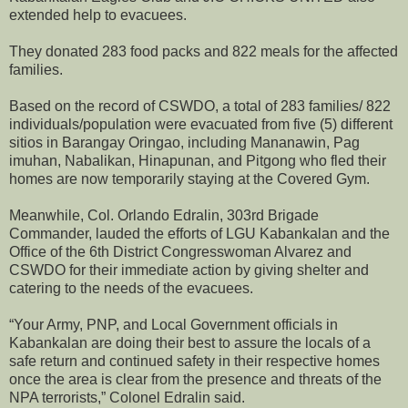
extended help to evacuees.
They donated 283 food packs and 822 meals for the affected
families.
Based on the record of CSWDO, a total of 283 families/ 822
individuals/population were evacuated from five (5) different
sitios in Barangay Oringao, including Mananawin, Pag
imuhan, Nabalikan, Hinapunan, and Pitgong who fled their
homes are now temporarily staying at the Covered Gym.
Meanwhile, Col. Orlando Edralin, 303rd Brigade
Commander, lauded the efforts of LGU Kabankalan and the
Office of the 6th District Congresswoman Alvarez and
CSWDO for their immediate action by giving shelter and
catering to the needs of the evacuees.
“Your Army, PNP, and Local Government officials in
Kabankalan are doing their best to assure the locals of a
safe return and continued safety in their respective homes
once the area is clear from the presence and threats of the
NPA terrorists,” Colonel Edralin said.