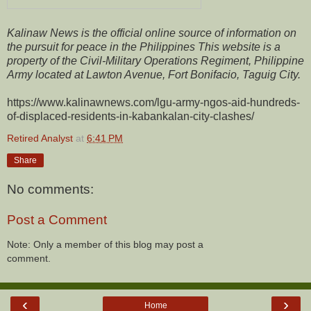
Kalinaw News is the official online source of information on
the pursuit for peace in the Philippines This website is a
property of the Civil-Military Operations Regiment, Philippine
Army located at Lawton Avenue, Fort Bonifacio, Taguig City.
https://www.kalinawnews.com/lgu-army-ngos-aid-hundreds-
of-displaced-residents-in-kabankalan-city-clashes/
Retired Analyst
at
6:41 PM
Share
No comments:
Post a Comment
Note: Only a member of this blog may post a
comment.
‹
›
Home