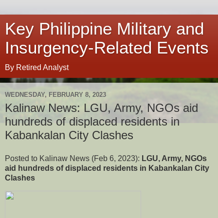
Key Philippine Military and
Insurgency-Related Events
By Retired Analyst
WEDNESDAY, FEBRUARY 8, 2023
Kalinaw News: LGU, Army, NGOs aid
hundreds of displaced residents in
Kabankalan City Clashes
Posted to Kalinaw News (Feb 6, 2023):
LGU, Army, NGOs
aid hundreds of displaced residents in Kabankalan City
Clashes