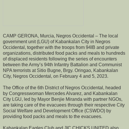
CAMP GERONA, Murcia, Negros Occidental – The local
government unit (LGU) of Kabankalan City in Negros
Occidental, together with the troops from 94IB and private
organizations, distributed food packs and meals to hundreds
of displaced residents following the series of encounters
between the Army’s 94th Infantry Battalion and Communist
NPA terrorists at Sitio Bugne, Brgy. Oringao, Kabankalan
City, Negros Occidental, on February 4 and 5, 2023.
The Office of the 6th District of Negros Occidental, headed
by Congresswoman Mercedes Alvarez, and Kabankalan
City LGU, led by Mayor Benjie Miranda with partner NGOs,
are taking care of the evacuees through their respective City
Social Welfare and Development Office (CSWDO) by
providing food packs and meals to the evacuees.
Kabankalan Eagles Club and JIC CHICKS UNITED also