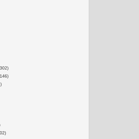
(302)
(146)
)
)
02)