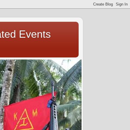
ated Events