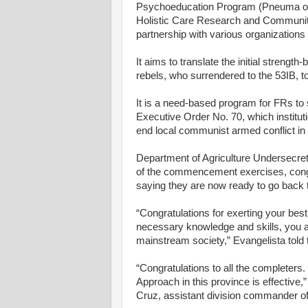
Psychoeducation Program (Pneuma or
Holistic Care Research and Community
partnership with various organization
It aims to translate the initial stren
rebels, who surrendered to the 53IB, 
It is a need-based program for FRs to
Executive Order No. 70, which institut
end local communist armed conflict in 
Department of Agriculture Undersecret
of the commencement exercises, congra
saying they are now ready to go back 
“Congratulations for exerting your best
necessary knowledge and skills, you ar
mainstream society,” Evangelista told 
“Congratulations to all the completers.
Approach in this province is effective
Cruz, assistant division commander of 