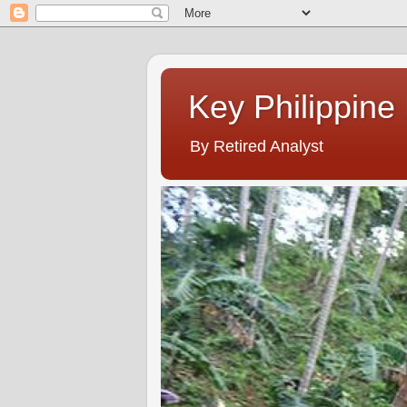
Key Philippine
By Retired Analyst