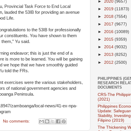
►
2020
(9657)
, Provincial Task Force to End Local
►
2019
(11873)
, lauded the 53IB for providing an avenue
►
2018
(7554)
od Life.
►
2017
(9677)
ngratulations to the 53IB for professionally
►
2016
(10089)
our constituents. You have shown to them
►
2015
(9359)
s them,” Yu said.
►
2014
(9032)
ning endeavor; this is just the end of a
►
2013
(8252)
ere is more to be learned. You will be gaining
►
2012
(2500)
d we hope that we have smoothly guided
Yu told the FRs.
PHILIPPINES (GE
 exercises were the various stakeholders,
RESEARCH RELA
DOCUMENTS
ctors of national government agencies and
boanga Peninsula.
CRS-The Philippi
(2021)
1918947/zamboanga/local-news/41-ex-npa-
Philippines Econo
Update: Safeguar
rogram
Stability, Investing
Filipino (2019)
No comments:
The Thickening W