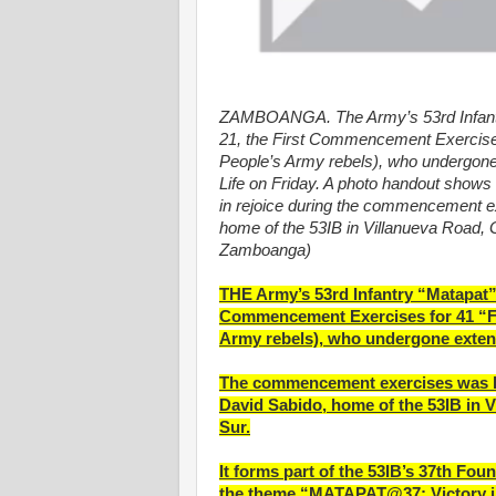
ZAMBOANGA. The Army’s 53rd Infantry
21, the First Commencement Exercise
People’s Army rebels), who undergone 
Life on Friday. A photo handout shows t
in rejoice during the commencement e
home of the 53IB in Villanueva Road,
Zamboanga)
THE Army’s 53rd Infantry “Matapat” 
Commencement Exercises for 41 “F
Army rebels), who undergone extens
The commencement exercises was he
David Sabido, home of the 53IB in 
Sur.
It forms part of the 53IB’s 37th Fo
the theme “MATAPAT@37: Victory i