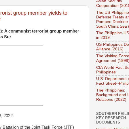
Asian Security
Cooperation (201
rorist group member yields to
The US-Philippin
Defense Treaty a
r
Pompeo Doctrine 
South China Sea 
2):
A communist terrorist group member
The Philippine-US
os Sur
in 2019
US-Philippines D
Alliance (2016)
The Visiting Forc
Agreement (1998
CIA World Fact B
Philippines
U.S. Department o
Fact Sheet--Phili
The Philippines:
Background and 
Relations (2022)
SOUTHERN PHILI
3, 2022
KEY RESEARCH
DOCUMENTS
 Battalion of the Joint Task Force (JTF)