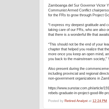
Zamboanga del Sur Governor Victor Yu
Communist Armed Conflict chairperson
for the FRs to grow through Project Go
“I express my deepest gratitude and co
taking care of our FRs, who are also 
that there is a wonderful life that await
“This should not be the end of your lear
chapter that helped you realize that th
more once you keep an open mind, an
you back to the mainstream society,” 
Also present during the commencement
including provincial and regional dire
non-government organizations in Zam
https://www.sunstar.com.ph/article/
rebels-graduate-in-project-good-life-p
Posted by
Retired Analyst
at
12:24 PM