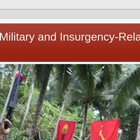
 Military and Insurgency-Rel