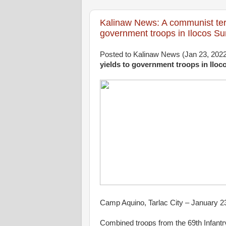
Kalinaw News: A communist ter
government troops in Ilocos Su
Posted to Kalinaw News (Jan 23, 202
yields to government troops in Iloc
Camp Aquino, Tarlac City – January 2
Combined troops from the 69th Infantry