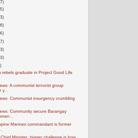
7)
15)
13)
38)
26)
27)
23)
23)
)
 rebels graduate in Project Good Life
ews: A communist terrorist group
y...
ews: Communist insurgency crumbling
News: Community secure Barangay
pmen...
ippine Marines commandant is former
..
hief Minister: bigger challenge is how