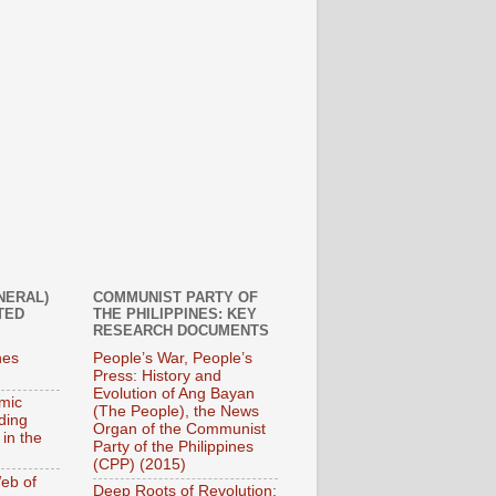
NERAL)
COMMUNIST PARTY OF
TED
THE PHILIPPINES: KEY
RESEARCH DOCUMENTS
nes
People’s War, People’s
Press: History and
Evolution of Ang Bayan
mic
(The People), the News
ding
Organ of the Communist
 in the
Party of the Philippines
(CPP) (2015)
eb of
Deep Roots of Revolution: