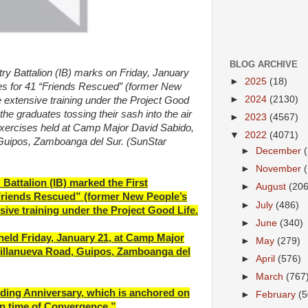
BLOG ARCHIVE
 Battalion (IB) marks on Friday, January
►
2025
(18)
s for 41 “Friends Rescued” (former New
►
2024
(2130)
extensive training under the Project Good
he graduates tossing their sash into the air
►
2023
(4567)
xercises held at Camp Major David Sabido,
▼
2022
(4071)
 Guipos, Zamboanga del Sur. (SunStar
►
December
►
November
Battalion (IB) marked the First
►
August
(206
riends Rescued” (former New People’s
►
July
(486)
ive training under the Project Good Life.
►
June
(340)
ld Friday, January 21, at Camp Major
►
May
(279)
Villanueva Road, Guipos, Zamboanga del
►
April
(576)
►
March
(767
unding Anniversary, which is anchored on
►
February
(5
n time of Convergence.”