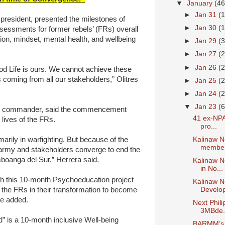
▼
January
(46
►
Jan 31
(
president, presented the milestones of
►
Jan 30
(
ssessments for former rebels’ (FRs) overall
tion, mindset, mental health, and wellbeing
►
Jan 29
(
►
Jan 27
(
►
Jan 26
(
ood Life is ours. We cannot achieve these
s coming from all our stakeholders,” Olitres
►
Jan 25
(
►
Jan 24
(
▼
Jan 23
(6
3IB commander, said the commencement
41 ex-NPA
lives of the FRs.
pro...
Kalinaw N
marily in warfighting. But because of the
member 
 army and stakeholders converge to end the
boanga del Sur,” Herrera said.
Kalinaw N
in No...
sh this 10-month Psychoeducation project
Kalinaw 
 the FRs in their transformation to become
Develo
he added.
Next Phil
3MBde.
” is a 10-month inclusive Well-being
BARMM’s C