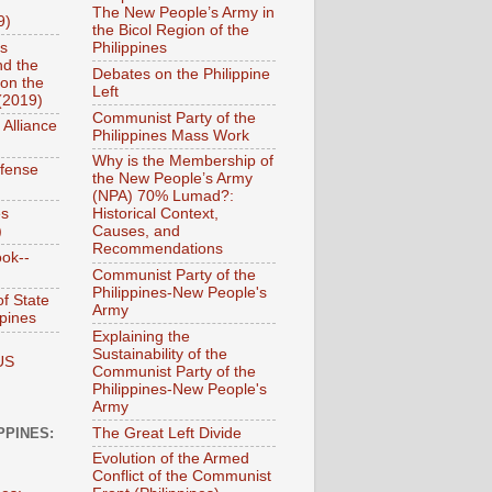
The New People’s Army in
9)
the Bicol Region of the
es
Philippines
nd the
Debates on the Philippine
on the
Left
(2019)
Communist Party of the
 Alliance
Philippines Mass Work
Why is the Membership of
efense
the New People’s Army
(NPA) 70% Lumad?:
es
Historical Context,
)
Causes, and
Recommendations
ook--
Communist Party of the
Philippines-New People's
f State
Army
ppines
Explaining the
Sustainability of the
US
Communist Party of the
Philippines-New People's
Army
The Great Left Divide
PPINES:
Evolution of the Armed
Conflict of the Communist