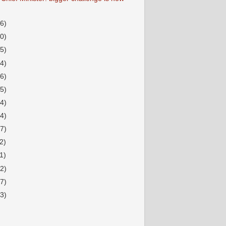
36)
20)
15)
34)
16)
15)
14)
14)
17)
2)
1)
12)
17)
33)