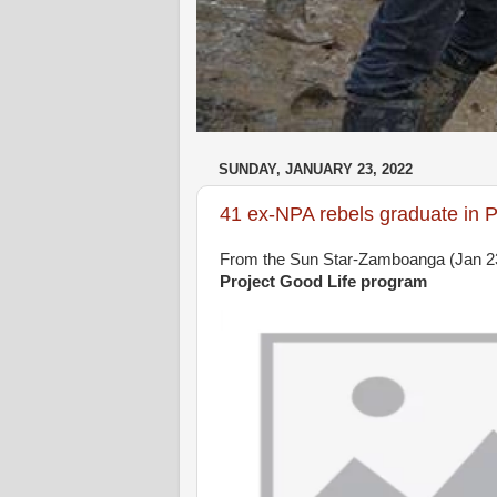
SUNDAY, JANUARY 23, 2022
41 ex-NPA rebels graduate in P
From the Sun Star-Zamboanga (Jan 2
Project Good Life program