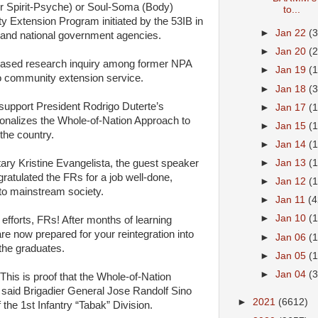
 Spirit-Psyche) or Soul-Soma (Body)
to...
 Extension Program initiated by the 53IB in
►
Jan 22
(
s and national government agencies.
►
Jan 20
(
gth-based research inquiry among former NPA
►
Jan 19
(
to community extension service.
►
Jan 18
(
 support President Rodrigo Duterte’s
►
Jan 17
(
ionalizes the Whole-of-Nation Approach to
►
Jan 15
(
the country.
►
Jan 14
(
ary Kristine Evangelista, the guest speaker
►
Jan 13
(
tulated the FRs for a job well-done,
►
Jan 12
(
to mainstream society.
►
Jan 11
(4
►
Jan 10
(1
 efforts, FRs! After months of learning
e now prepared for your reintegration into
►
Jan 06
(
the graduates.
►
Jan 05
(
►
Jan 04
(
 This is proof that the Whole-of-Nation
,” said Brigadier General Jose Randolf Sino
►
2021
(6612)
the 1st Infantry “Tabak” Division.