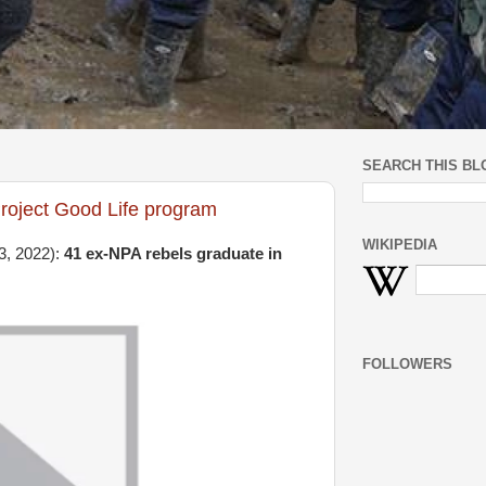
SEARCH THIS BL
roject Good Life program
WIKIPEDIA
3, 2022):
41 ex-NPA rebels graduate in
FOLLOWERS