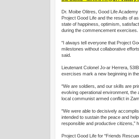
Dr. Moibe Olitres, Good Life Academy 
Project Good Life and the results of a
state of happiness, optimism, satisfac
during the commencement exercises.
“I always tell everyone that Project G
milestones without collaborative effort
said.
Lieutenant Colonel Jo-ar Herrera, 5
exercises mark a new beginning in the 
“We are soldiers, and our skills are pri
evolving operational environment, the
local communist armed conflict in Zam
“We were able to decisively accompli
intended to sustain the peace and help
responsible and productive citizens,” 
Project Good Life for “Friends Rescued