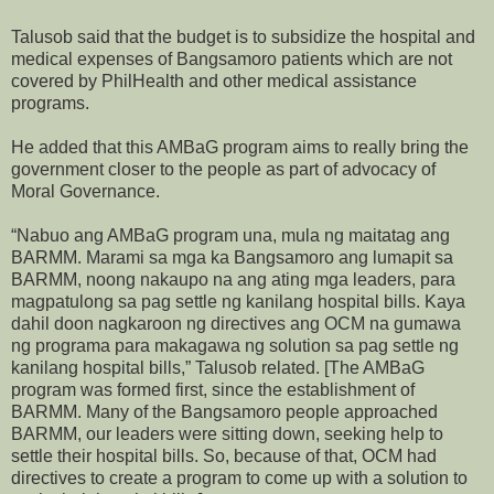
Talusob said that the budget is to subsidize the hospital and
medical expenses of Bangsamoro patients which are not
covered by PhilHealth and other medical assistance
programs.
He added that this AMBaG program aims to really bring the
government closer to the people as part of advocacy of
Moral Governance.
“Nabuo ang AMBaG program una, mula ng maitatag ang
BARMM. Marami sa mga ka Bangsamoro ang lumapit sa
BARMM, noong nakaupo na ang ating mga leaders, para
magpatulong sa pag settle ng kanilang hospital bills. Kaya
dahil doon nagkaroon ng directives ang OCM na gumawa
ng programa para makagawa ng solution sa pag settle ng
kanilang hospital bills,” Talusob related. [The AMBaG
program was formed first, since the establishment of
BARMM. Many of the Bangsamoro people approached
BARMM, our leaders were sitting down, seeking help to
settle their hospital bills. So, because of that, OCM had
directives to create a program to come up with a solution to