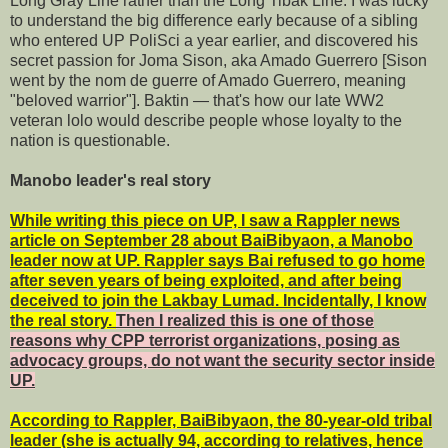
Long Gray Line rather than the Long Tibak Line. I was lucky
to understand the big difference early because of a sibling
who entered UP PoliSci a year earlier, and discovered his
secret passion for Joma Sison, aka Amado Guerrero [Sison
went by the nom de guerre of Amado Guerrero, meaning
"beloved warrior"]. Baktin — that's how our late WW2
veteran lolo would describe people whose loyalty to the
nation is questionable.
Manobo leader's real story
While writing this piece on UP, I saw a Rappler news
article on September 28 about BaiBibyaon, a Manobo
leader now at UP. Rappler says Bai refused to go home
after seven years of being exploited, and after being
deceived to join the Lakbay Lumad. Incidentally, I know
the real story.
Then I realized this is one of those
reasons why CPP terrorist organizations, posing as
advocacy groups, do not want the security sector inside
UP.
According to Rappler, BaiBibyaon, the 80-year-old tribal
leader (she is actually 94, according to relatives, hence