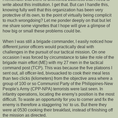
write about this institution. I get that. But can I handle this,
knowing fully well that this organization has been very
protective of its own, to the point of virtually being complicit
to much wrongdoing? Let me ponder deeply on that but let
me share some vignettes that I hope will give a glimpse of
how big or small these problems could be.
When I was still a brigade commander, I easily noticed how
different junior officers would practically deal with
challenges in the pursuit of our tactical mission. On one
occasion I was forced by circumstance to take the role of the
brigade main effort (ME) with my 27 men in the tactical
command post (TCP). This was because the five platoons I
sent out, all officer-led, bivouacked to cook their meal less
than two clicks (kilometers) from the objective area where a
group of 100 or so Communist Party of the Philippines-New
People's Army (CPP-NPA) terrorists were last seen. In
infantry operations, locating the enemy's position is the most
difficult. To waste an opportunity for you to corner and fix the
enemy is therefore a staggering 'no' to us. But there they
were at 0530 cooking their breakfast, instead of finishing off
the mission as directed.