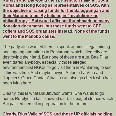
Rurelyn and Bai would then be sent to Thailand, South
Korea and Hong Kong as representatives of SOS, with
the objective of raising funds for the Salugpungan and
their Manobo tribe. By helping in "revolutionizing
philanthropy," Bai would affix her thumbmark on many
donation documents, but these funds went to CPP
coffers and SOS organizers instead. None of the funds
went to the Manobo cause.
The party also wanted them to speak against illegal mining
and logging operations in Pantarong, which allegedly are
destroying their land. But none of these are true. Bae Pilar
even dared anybody, especially those alleged
environmentalist NGOs, to go visit them in Pantarong to see
if this was true. And maybe lawyer Antonio La Vina and
Rappler's Grace Cantal-Albasin can also go check who has
been lying here.
Clearly, this is what BaiBibyaon wants. She wants to go
home. Rurelyn, in fact, showed us Bai's bag of clothes which
Bai packed herself in preparation for her return.
Clearly, Rius Valle of SOS and those UP officials holding