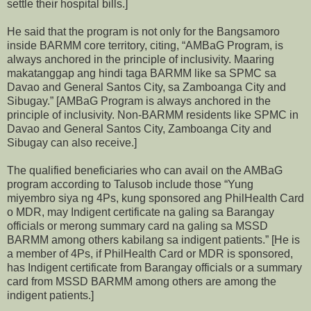
settle their hospital bills.]
He said that the program is not only for the Bangsamoro
inside BARMM core territory, citing, “AMBaG Program, is
always anchored in the principle of inclusivity. Maaring
makatanggap ang hindi taga BARMM like sa SPMC sa
Davao and General Santos City, sa Zamboanga City and
Sibugay.” [AMBaG Program is always anchored in the
principle of inclusivity. Non-BARMM residents like SPMC in
Davao and General Santos City, Zamboanga City and
Sibugay can also receive.]
The qualified beneficiaries who can avail on the AMBaG
program according to Talusob include those “Yung
miyembro siya ng 4Ps, kung sponsored ang PhilHealth Card
o MDR, may Indigent certificate na galing sa Barangay
officials or merong summary card na galing sa MSSD
BARMM among others kabilang sa indigent patients.” [He is
a member of 4Ps, if PhilHealth Card or MDR is sponsored,
has Indigent certificate from Barangay officials or a summary
card from MSSD BARMM among others are among the
indigent patients.]