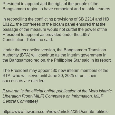
President to appoint and the right of the people of the
Bangsamoro region to have competent and reliable leaders.
In reconciling the conflicting provisions of SB 2214 and HB
10121, the conferees of the bicam panel ensured that the
passage of the measure would not curtail the power of the
President to appoint as provided under the 1987
Constitution, Tolentino said.
Under the reconciled version, the Bangsamoro Transition
Authority (BTA) will continue as the interim government in
the Bangsamoro region, the Philippine Star said in its report.
The President may appoint 80 new interim members of the
BTA, who will serve until June 30, 2025 or until their
successors are elected.
[Luwaran is the official online publication of the Moro Islamic
Liberation Front (MILF) Committee on Information, MILF
Central Committee]
https://www.luwaran.com/news/article/2391/senate-ratifies-