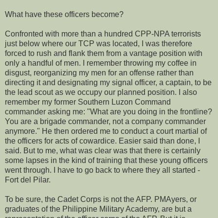
What have these officers become?
Confronted with more than a hundred CPP-NPA terrorists
just below where our TCP was located, I was therefore
forced to rush and flank them from a vantage position with
only a handful of men. I remember throwing my coffee in
disgust, reorganizing my men for an offense rather than
directing it and designating my signal officer, a captain, to be
the lead scout as we occupy our planned position. I also
remember my former Southern Luzon Command
commander asking me: "What are you doing in the frontline?
You are a brigade commander, not a company commander
anymore." He then ordered me to conduct a court martial of
the officers for acts of cowardice. Easier said than done, I
said. But to me, what was clear was that there is certainly
some lapses in the kind of training that these young officers
went through. I have to go back to where they all started -
Fort del Pilar.
To be sure, the Cadet Corps is not the AFP. PMAyers, or
graduates of the Philippine Military Academy, are but a