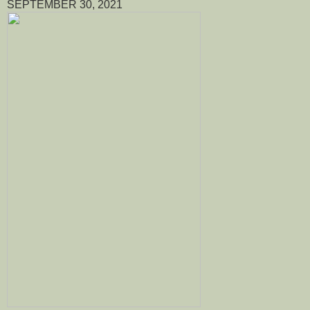
SEPTEMBER 30, 2021