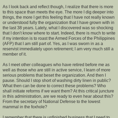
As I look back and reflect though, I realize that there is more
to this space than meets the eye. The more I dig deeper into
things, the more I get this feeling that I have not really known
or understood fully the organization that I have grown with in
the last 38 years. Lately, what I discovered was so shocking
that I don't know where to start. Indeed, there is much to write
if my intention is to roast the Armed Forces of the Philippines
(AFP) that I am still part of. Yes, as I was sworn in as a
reservist immediately upon retirement; I am very much still a
member of it.
As I meet other colleagues who have retired before me as
well as those who are still in active service, I learn of more
serious problems that beset the organization. And then I
pause. Should I stop short of washing dirty linen in public?
What then can be done to correct these problems? Who
shall initiate reforms if we want them? At this critical juncture
in this administration, are we ready to even hear about this?
From the secretary of National Defense to the lowest
mammal in the foxhole?
I remember that there is unfinished business that I need to