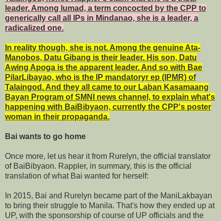
leader. Among lumad, a term concocted by the CPP to
generically call all IPs in Mindanao, she is a leader, a
radicalized one.
In reality though, she is not. Among the genuine Ata-
Manobos, Datu Gibang is their leader. His son, Datu
Awing Apoga is the apparent leader. And so with Bae
PilarLibayao, who is the IP mandatoryr ep (IPMR) of
Talaingod. And they all came to our Laban Kasamaang
Bayan Program of SMNI news channel, to explain what's
happening with BaiBibyaon, currently the CPP's poster
woman in their propaganda.
Bai wants to go home
Once more, let us hear it from Rurelyn, the official translator
of BaiBibyaon. Rappler, in summary, this is the official
translation of what Bai wanted for herself:
In 2015, Bai and Rurelyn became part of the ManiLakbayan
to bring their struggle to Manila. That's how they ended up at
UP, with the sponsorship of course of UP officials and the