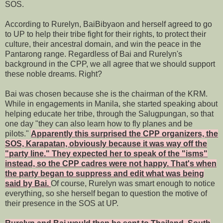
SOS.
According to Rurelyn, BaiBibyaon and herself agreed to go
to UP to help their tribe fight for their rights, to protect their
culture, their ancestral domain, and win the peace in the
Pantarong range. Regardless of Bai and Rurelyn's
background in the CPP, we all agree that we should support
these noble dreams. Right?
Bai was chosen because she is the chairman of the KRM.
While in engagements in Manila, she started speaking about
helping educate her tribe, through the Salugpungan, so that
one day "they can also learn how to fly planes and be
pilots."
Apparently this surprised the CPP organizers, the
SOS, Karapatan, obviously because it was way off the
"party line." They expected her to speak of the "isms"
instead, so the CPP cadres were not happy. That's when
the party began to suppress and edit what was being
said by Bai.
Of course, Rurelyn was smart enough to notice
everything, so she herself began to question the motive of
their presence in the SOS at UP.