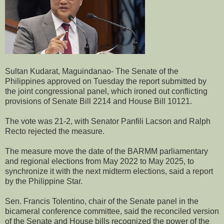
Sultan Kudarat, Maguindanao- The Senate of the
Philippines approved on Tuesday the report submitted by
the joint congressional panel, which ironed out conflicting
provisions of Senate Bill 2214 and House Bill 10121.
The vote was 21-2, with Senator Panfili Lacson and Ralph
Recto rejected the measure.
The measure move the date of the BARMM parliamentary
and regional elections from May 2022 to May 2025, to
synchronize it with the next midterm elections, said a report
by the Philippine Star.
Sen. Francis Tolentino, chair of the Senate panel in the
bicameral conference committee, said the reconciled version
of the Senate and House bills recognized the power of the