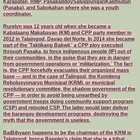
Karapatan, RMP, PasakaddoySalugpunganKalimudan
(Pasaka), and Sabokahan where she was a youth
coordinator.
Rurelyn was 12 years old when she became a
Kabataang Makabayan (KM) and CPP party member in
2012 in Talaingod, Davao del Norte. In 2014 she became
part of the 'Taktikang Bakwit,' a CPP ploy executed
through Pasaka, to force indigenous people (IP) out of
their communities, in the guise that they are in danger
from government operations or 'militarization.' The fact
is, the CPP forcefully evacuates their organized mass
base — and in the case of Talingod, the Komiteng
Rebolusyonaryo Munisipal (KRM), or municipal
revolutionary committee, the shadow government of the
CPP — in order to avoid being unearthed by
government troops doing community support program
(CSP) and retooled CSP. The latter would later deliver
the barangay development programs, destroying the
myth that the government is useless.
BaiBibyaon happens to be the chairman of the KRM in
Talaingod, hence Rappler's claim that she is a tribal