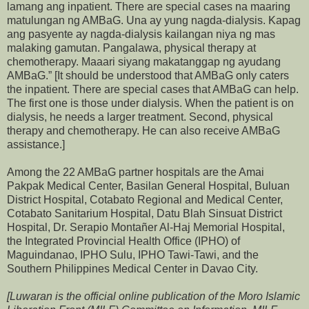
lamang ang inpatient. There are special cases na maaring
matulungan ng AMBaG. Una ay yung nagda-dialysis. Kapag
ang pasyente ay nagda-dialysis kailangan niya ng mas
malaking gamutan. Pangalawa, physical therapy at
chemotherapy. Maaari siyang makatanggap ng ayudang
AMBaG.” [It should be understood that AMBaG only caters
the inpatient. There are special cases that AMBaG can help.
The first one is those under dialysis. When the patient is on
dialysis, he needs a larger treatment. Second, physical
therapy and chemotherapy. He can also receive AMBaG
assistance.]
Among the 22 AMBaG partner hospitals are the Amai
Pakpak Medical Center, Basilan General Hospital, Buluan
District Hospital, Cotabato Regional and Medical Center,
Cotabato Sanitarium Hospital, Datu Blah Sinsuat District
Hospital, Dr. Serapio Montañer Al-Haj Memorial Hospital,
the Integrated Provincial Health Office (IPHO) of
Maguindanao, IPHO Sulu, IPHO Tawi-Tawi, and the
Southern Philippines Medical Center in Davao City.
[Luwaran is the official online publication of the Moro Islamic