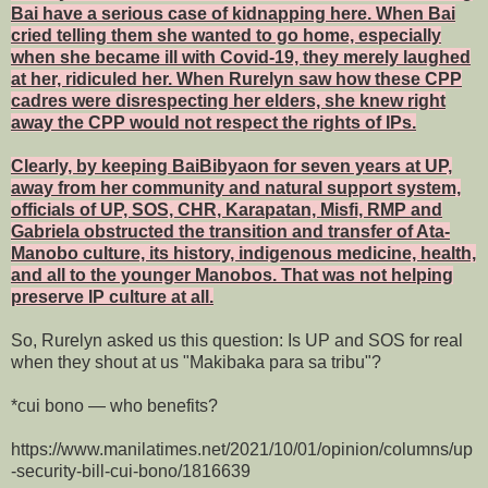
Bai have a serious case of kidnapping here. When Bai
cried telling them she wanted to go home, especially
when she became ill with Covid-19, they merely laughed
at her, ridiculed her. When Rurelyn saw how these CPP
cadres were disrespecting her elders, she knew right
away the CPP would not respect the rights of IPs.
Clearly, by keeping BaiBibyaon for seven years at UP,
away from her community and natural support system,
officials of UP, SOS, CHR, Karapatan, Misfi, RMP and
Gabriela obstructed the transition and transfer of Ata-
Manobo culture, its history, indigenous medicine, health,
and all to the younger Manobos. That was not helping
preserve IP culture at all.
So, Rurelyn asked us this question: Is UP and SOS for real
when they shout at us "Makibaka para sa tribu"?
*cui bono — who benefits?
https://www.manilatimes.net/2021/10/01/opinion/columns/up
-security-bill-cui-bono/1816639