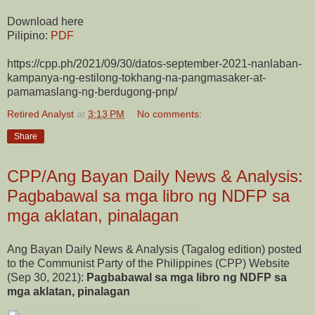
Download here
Pilipino:
PDF
https://cpp.ph/2021/09/30/datos-september-2021-nanlaban-
kampanya-ng-estilong-tokhang-na-pangmasaker-at-
pamamaslang-ng-berdugong-pnp/
Retired Analyst
at
3:13 PM
No comments:
Share
CPP/Ang Bayan Daily News & Analysis:
Pagbabawal sa mga libro ng NDFP sa
mga aklatan, pinalagan
Ang Bayan Daily News & Analysis (Tagalog edition) posted
to the Communist Party of the Philippines (CPP) Website
(Sep 30, 2021):
Pagbabawal sa mga libro ng NDFP sa
mga aklatan, pinalagan