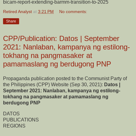
bicam-report-extending-barmm-transition-to-2025
Retired Analyst
at
3:21 PM
No comments:
Share
CPP/Publication: Datos | September
2021: Nanlaban, kampanya ng estilong-
tokhang na pangmasaker at
pamamaslang ng berdugong PNP
Propaganda publication posted to the Communist Party of
the Philippines (CPP) Website (Sep 30, 2021):
Datos |
September 2021: Nanlaban, kampanya ng estilong-
tokhang na pangmasaker at pamamaslang ng
berdugong PNP
DATOS
PUBLICATIONS
REGIONS