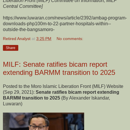
Liberation Front (MILF) Committee on Information, MILF
Central Committee]
https://www.luwaran.com/news/article/2392/ambag-program-
downloads-php100m-to-22-partner-hospitals-within--
outside-the-bangsamoro-
Retired Analyst
at
3:25 PM
No comments:
Share
MILF: Senate ratifies bicam report
extending BARMM transition to 2025
Posted to the Moro Islamic Liberation Front (MILF) Website
(Sep 29, 2021):
Senate ratifies bicam report extending
BARMM transition to 2025
(By Alexander Iskandar,
Luwaran)