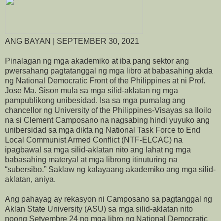
ANG BAYAN | SEPTEMBER 30, 2021
Pinalagan ng mga akademiko at iba pang sektor ang
pwersahang pagtatanggal ng mga libro at babasahing akda
ng National Democratic Front of the Philippines at ni Prof.
Jose Ma. Sison mula sa mga silid-aklatan ng mga
pampublikong unibesidad. Isa sa mga pumalag ang
chancellor ng University of the Philippines-Visayas sa Iloilo
na si Clement Camposano na nagsabing hindi yuyuko ang
unibersidad sa mga dikta ng National Task Force to End
Local Communist Armed Conflict (NTF-ELCAC) na
ipagbawal sa mga silid-aklatan nito ang lahat ng mga
babasahing materyal at mga librong itinuturing na
“subersibo.” Saklaw ng kalayaang akademiko ang mga silid-
aklatan, aniya.
Ang pahayag ay rekasyon ni Camposano sa pagtanggal ng
Aklan State University (ASU) sa mga silid-aklatan nito
noong Setyembre 24 ng mga libro ng National Democratic