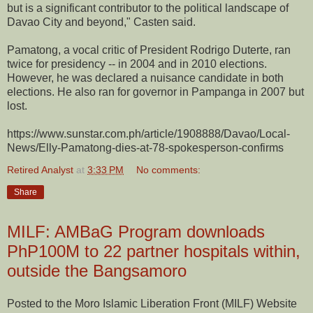
but is a significant contributor to the political landscape of
Davao City and beyond," Casten said.
Pamatong, a vocal critic of President Rodrigo Duterte, ran
twice for presidency -- in 2004 and in 2010 elections.
However, he was declared a nuisance candidate in both
elections. He also ran for governor in Pampanga in 2007 but
lost.
https://www.sunstar.com.ph/article/1908888/Davao/Local-
News/Elly-Pamatong-dies-at-78-spokesperson-confirms
Retired Analyst
at
3:33 PM
No comments:
Share
MILF: AMBaG Program downloads
PhP100M to 22 partner hospitals within,
outside the Bangsamoro
Posted to the Moro Islamic Liberation Front (MILF) Website