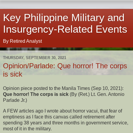
Key Philippine Military and
Insurgency-Related Events
By Retired Analyst
THURSDAY, SEPTEMBER 30, 2021
Opinion/Parlade: Que horror! The corps
is sick
Opinion piece posted to the Manila Times (Sep 10, 2021):
Que horror! The corps is sick
(By (Ret.) Lt. Gen. Antonio
Parlade Jr.)
A FEW articles ago I wrote about horror vacui, that fear of
emptiness as I face this canvas called retirement after
spending 38 years and three months in government service,
most of it in the military.