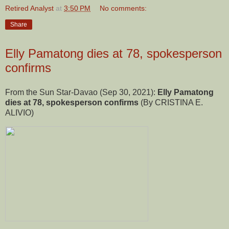
Retired Analyst
at
3:50 PM
No comments:
Share
Elly Pamatong dies at 78, spokesperson
confirms
From the Sun Star-Davao (Sep 30, 2021):
Elly Pamatong
dies at 78, spokesperson confirms
(By CRISTINA E.
ALIVIO)