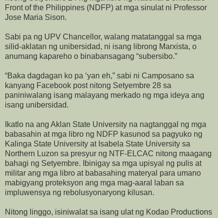
Front of the Philippines (NDFP) at mga sinulat ni Professor
Jose Maria Sison.
Sabi pa ng UPV Chancellor, walang matatanggal sa mga
silid-aklatan ng unibersidad, ni isang librong Marxista, o
anumang kapareho o binabansagang “subersibo.”
“Baka dagdagan ko pa ‘yan eh,” sabi ni Camposano sa
kanyang Facebook post nitong Setyembre 28 sa
paniniwalang isang malayang merkado ng mga ideya ang
isang unibersidad.
Ikatlo na ang Aklan State University na nagtanggal ng mga
babasahin at mga libro ng NDFP kasunod sa pagyuko ng
Kalinga State University at Isabela State University sa
Northern Luzon sa presyur ng NTF-ELCAC nitong maagang
bahagi ng Setyembre. Ibinigay sa mga upisyal ng pulis at
militar ang mga libro at babasahing materyal para umano
mabigyang proteksyon ang mga mag-aaral laban sa
impluwensya ng rebolusyonaryong kilusan.
Nitong linggo, isiniwalat sa isang ulat ng Kodao Productions