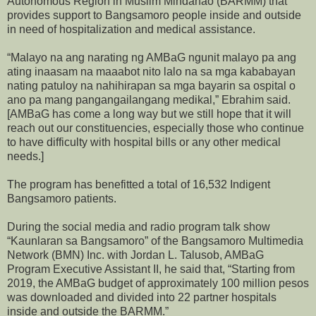
Autonomous Region in Muslim Mindanao (BARMM) that
provides support to Bangsamoro people inside and outside
in need of hospitalization and medical assistance.
“Malayo na ang narating ng AMBaG ngunit malayo pa ang
ating inaasam na maaabot nito lalo na sa mga kababayan
nating patuloy na nahihirapan sa mga bayarin sa ospital o
ano pa mang pangangailangang medikal,” Ebrahim said.
[AMBaG has come a long way but we still hope that it will
reach out our constituencies, especially those who continue
to have difficulty with hospital bills or any other medical
needs.]
The program has benefitted a total of 16,532 Indigent
Bangsamoro patients.
During the social media and radio program talk show
“Kaunlaran sa Bangsamoro” of the Bangsamoro Multimedia
Network (BMN) Inc. with Jordan L. Talusob, AMBaG
Program Executive Assistant II, he said that, “Starting from
2019, the AMBaG budget of approximately 100 million pesos
was downloaded and divided into 22 partner hospitals
inside and outside the BARMM.”