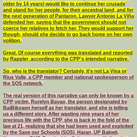
older by 14 years) would like to continue her crusade
and stand for her people, for their ancestral land, and for
the next generation of Pantaron. Lawyer Antonio La Viña
defended her, saying that the government should not
coerce her relatives to fetch her. They would support her
though, should she decide to go back home on her own
volition.
Great. Of course everything was translated and reported
by Rappler, according to the CPP's intended narrative.
So, who is the translator? Certainly, it's not La Vina or
Rius Valle, a CPP member and national spokesperson of
the SOS network.
The real version of this narrative can only be known by a
CPP victim, Rurelyn Bayao, the person designated by
BaiBibyaon herself as her translator, and she is telling
us a different story. After wasting nine years of her
precious life with the CPP, she is back in the fold of the
law at 21, realizing that she had been used and exploited
by the Save our Schools (SOS), Haran, UP Bakwit,