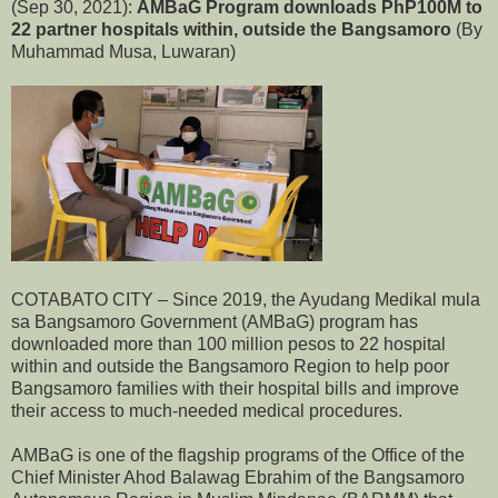
(Sep 30, 2021):
AMBaG Program downloads PhP100M to
22 partner hospitals within, outside the Bangsamoro
(By
Muhammad Musa, Luwaran)
COTABATO CITY – Since 2019, the Ayudang Medikal mula
sa Bangsamoro Government (AMBaG) program has
downloaded more than 100 million pesos to 22 hospital
within and outside the Bangsamoro Region to help poor
Bangsamoro families with their hospital bills and improve
their access to much-needed medical procedures.
AMBaG is one of the flagship programs of the Office of the
Chief Minister Ahod Balawag Ebrahim of the Bangsamoro