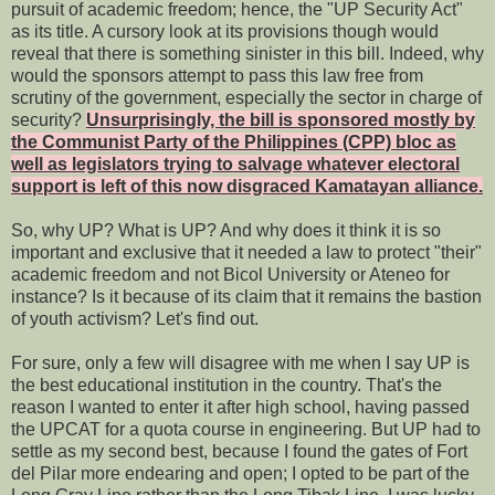
pursuit of academic freedom; hence, the "UP Security Act"
as its title. A cursory look at its provisions though would
reveal that there is something sinister in this bill. Indeed, why
would the sponsors attempt to pass this law free from
scrutiny of the government, especially the sector in charge of
security?
Unsurprisingly, the bill is sponsored mostly by
the Communist Party of the Philippines (CPP) bloc as
well as legislators trying to salvage whatever electoral
support is left of this now disgraced Kamatayan alliance.
So, why UP? What is UP? And why does it think it is so
important and exclusive that it needed a law to protect "their"
academic freedom and not Bicol University or Ateneo for
instance? Is it because of its claim that it remains the bastion
of youth activism? Let's find out.
For sure, only a few will disagree with me when I say UP is
the best educational institution in the country. That's the
reason I wanted to enter it after high school, having passed
the UPCAT for a quota course in engineering. But UP had to
settle as my second best, because I found the gates of Fort
del Pilar more endearing and open; I opted to be part of the