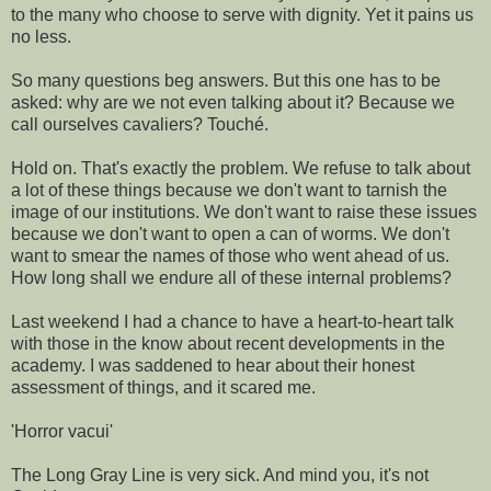
to the many who choose to serve with dignity. Yet it pains us
no less.
So many questions beg answers. But this one has to be
asked: why are we not even talking about it? Because we
call ourselves cavaliers? Touché.
Hold on. That's exactly the problem. We refuse to talk about
a lot of these things because we don't want to tarnish the
image of our institutions. We don't want to raise these issues
because we don't want to open a can of worms. We don't
want to smear the names of those who went ahead of us.
How long shall we endure all of these internal problems?
Last weekend I had a chance to have a heart-to-heart talk
with those in the know about recent developments in the
academy. I was saddened to hear about their honest
assessment of things, and it scared me.
'Horror vacui'
The Long Gray Line is very sick. And mind you, it's not