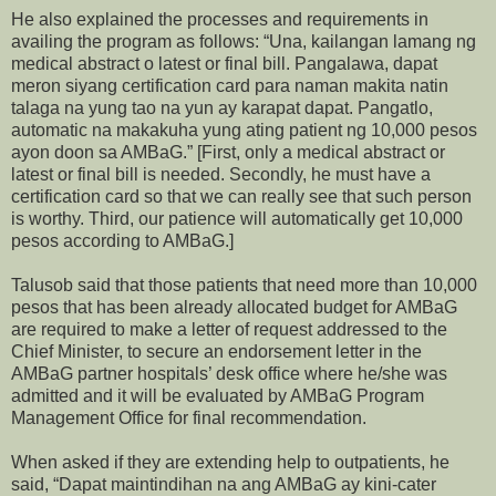
He also explained the processes and requirements in
availing the program as follows: “Una, kailangan lamang ng
medical abstract o latest or final bill. Pangalawa, dapat
meron siyang certification card para naman makita natin
talaga na yung tao na yun ay karapat dapat. Pangatlo,
automatic na makakuha yung ating patient ng 10,000 pesos
ayon doon sa AMBaG.” [First, only a medical abstract or
latest or final bill is needed. Secondly, he must have a
certification card so that we can really see that such person
is worthy. Third, our patience will automatically get 10,000
pesos according to AMBaG.]
Talusob said that those patients that need more than 10,000
pesos that has been already allocated budget for AMBaG
are required to make a letter of request addressed to the
Chief Minister, to secure an endorsement letter in the
AMBaG partner hospitals’ desk office where he/she was
admitted and it will be evaluated by AMBaG Program
Management Office for final recommendation.
When asked if they are extending help to outpatients, he
said, “Dapat maintindihan na ang AMBaG ay kini-cater