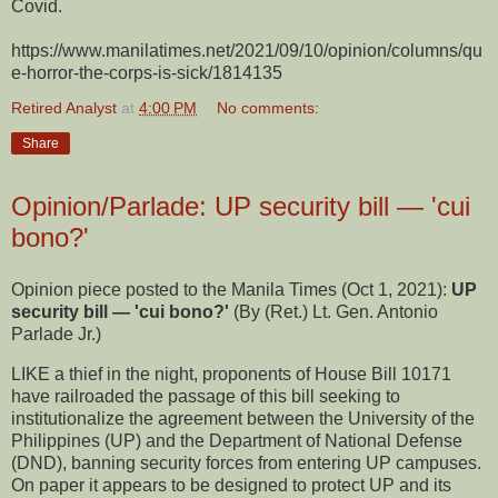
Covid.
https://www.manilatimes.net/2021/09/10/opinion/columns/qu
e-horror-the-corps-is-sick/1814135
Retired Analyst
at
4:00 PM
No comments:
Share
Opinion/Parlade: UP security bill — 'cui
bono?'
Opinion piece posted to the Manila Times (Oct 1, 2021):
UP
security bill — 'cui bono?'
(By (Ret.) Lt. Gen. Antonio
Parlade Jr.)
LIKE a thief in the night, proponents of House Bill 10171
have railroaded the passage of this bill seeking to
institutionalize the agreement between the University of the
Philippines (UP) and the Department of National Defense
(DND), banning security forces from entering UP campuses.
On paper it appears to be designed to protect UP and its