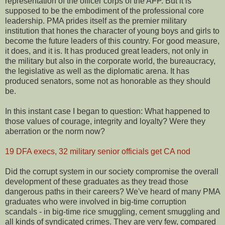
representation of the officer corps of the AFP. But it is
supposed to be the embodiment of the professional core
leadership. PMA prides itself as the premier military
institution that hones the character of young boys and girls to
become the future leaders of this country. For good measure,
it does, and it is. It has produced great leaders, not only in
the military but also in the corporate world, the bureaucracy,
the legislative as well as the diplomatic arena. It has
produced senators, some not as honorable as they should
be.
In this instant case I began to question: What happened to
those values of courage, integrity and loyalty? Were they
aberration or the norm now?
19 DFA execs, 32 military senior officials get CA nod
Did the corrupt system in our society compromise the overall
development of these graduates as they tread those
dangerous paths in their careers? We've heard of many PMA
graduates who were involved in big-time corruption
scandals - in big-time rice smuggling, cement smuggling and
all kinds of syndicated crimes. They are very few, compared