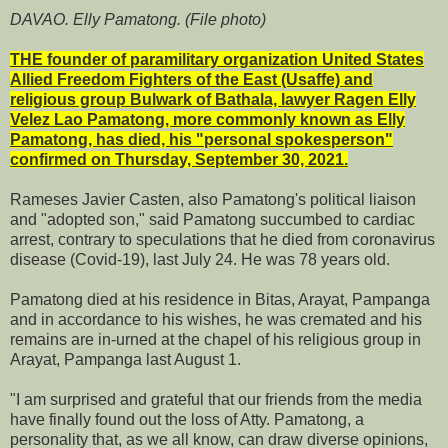
DAVAO. Elly Pamatong. (File photo)
THE founder of paramilitary organization United States
Allied Freedom Fighters of the East (Usaffe) and
religious group Bulwark of Bathala, lawyer Ragen Elly
Velez Lao Pamatong, more commonly known as Elly
Pamatong, has died, his "personal spokesperson"
confirmed on Thursday, September 30, 2021.
Rameses Javier Casten, also Pamatong's political liaison
and "adopted son," said Pamatong succumbed to cardiac
arrest, contrary to speculations that he died from coronavirus
disease (Covid-19), last July 24. He was 78 years old.
Pamatong died at his residence in Bitas, Arayat, Pampanga
and in accordance to his wishes, he was cremated and his
remains are in-urned at the chapel of his religious group in
Arayat, Pampanga last August 1.
"I am surprised and grateful that our friends from the media
have finally found out the loss of Atty. Pamatong, a
personality that, as we all know, can draw diverse opinions,