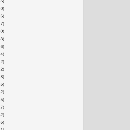
55)
20)
26)
27)
30)
43)
26)
34)
22)
22)
28)
26)
32)
15)
27)
42)
36)
31)