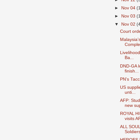
►
Nov 04
(
►
Nov 03
(
▼
Nov 02
(
Court orde
Malaysia’
Complex
Livelihood
Ba...
DND-GA lo
finish...
PN's Tacc
US suppli
unti...
AFP: Stud
new sup
ROYAL HI
visits A
ALL SOUL
Soldier
HEROES | 