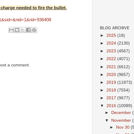
 charge needed to fire the bullet.
=1&sid=&nid=1&rid=936408
BLOG ARCHIVE
►
2025
(18)
►
2024
(2130)
►
2023
(4567)
►
2022
(4071)
post a comment.
►
2021
(6612)
►
2020
(9657)
►
2019
(11873)
►
2018
(7554)
►
2017
(9677)
▼
2016
(10089)
►
December
▼
November
►
Nov 30
(