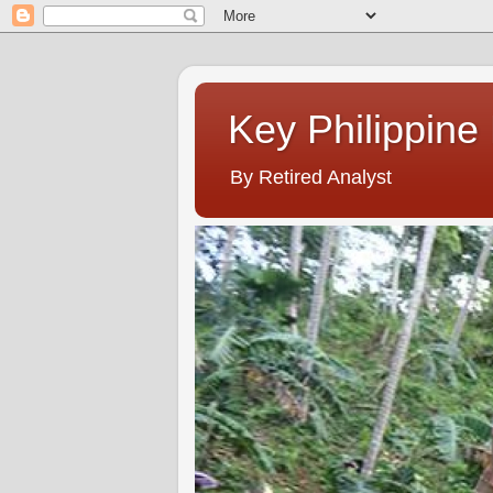
Key Philippine
By Retired Analyst