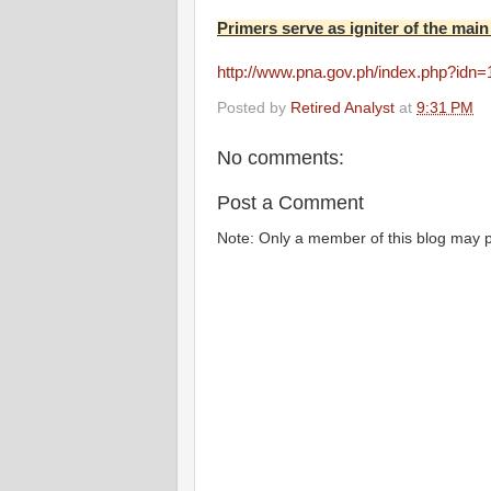
Primers serve as igniter of the main
http://www.pna.gov.ph/index.php?idn
Posted by
Retired Analyst
at
9:31 PM
No comments:
Post a Comment
Note: Only a member of this blog may 