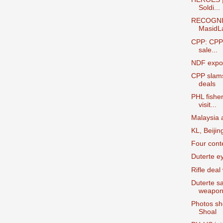
Soldi...
RECOGNI
MasidL
CPP: CPP 
sale...
NDF expos
CPP slams
deals
PHL fishe
visit...
Malaysia a
KL, Beijin
Four cont
Duterte e
Rifle deal
Duterte sa
weapon
Photos sh
Shoal