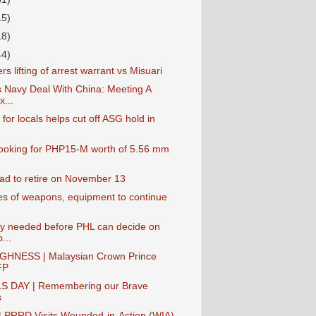
15)
18)
44)
rs lifting of arrest warrant vs Misuari
s Navy Deal With China: Meeting A
...
 for locals helps cut off ASG hold in
oking for PHP15-M worth of 5.56 mm
ad to retire on November 13
es of weapons, equipment to continue
y needed before PHL can decide on
...
GHNESS | Malaysian Crown Prince
FP
S DAY | Remembering our Brave
s
PRRD Visits Wounded-in-Action (WIA)