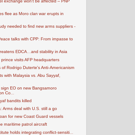
el exchange won't be affected – PNP
es flee as Moro clan war erupts in
tudy needed to find new arms suppliers -
Peace talks with CPP: From impasse to
hreatens EDCA…and stability in Asia
 prince visits AFP headquarters
s of Rodrigo Duterte's Anti-Americanism
rts with Malaysia vs. Abu Sayyaf,
o sign EO on new Bangsamoro
on Co...
af bandits killed
 Arms deal with U.S. still a go
loan for new Coast Guard vessels
e maritime patrol aircraft
tute holds integrating conflict-sensiti...