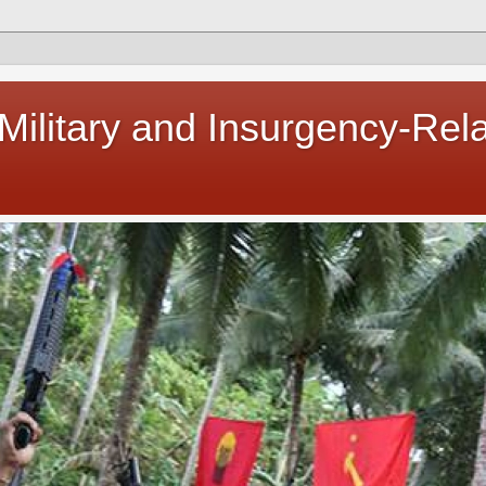
 Military and Insurgency-Rel