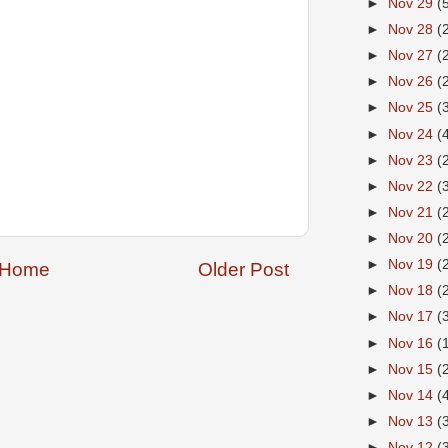
►
Nov 29
(
►
Nov 28
(
►
Nov 27
(
►
Nov 26
(
►
Nov 25
(
►
Nov 24
(
►
Nov 23
(
►
Nov 22
(
►
Nov 21
(
►
Nov 20
(
►
Nov 19
(
Home
Older Post
►
Nov 18
(
►
Nov 17
(
►
Nov 16
(
►
Nov 15
(
►
Nov 14
(
►
Nov 13
(
►
Nov 12
(