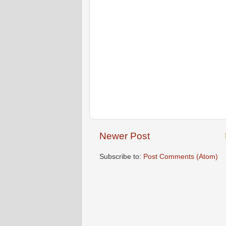
Newer Post
Subscribe to:
Post Comments (Atom)