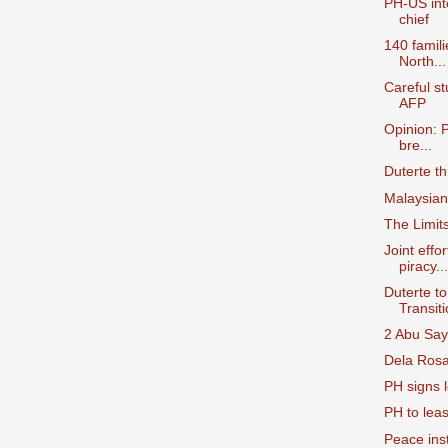
PH-US int
chief
140 famili
North...
Careful s
AFP
Opinion: 
bre...
Duterte t
Malaysian
The Limit
Joint effo
piracy...
Duterte t
Transiti
2 Abu Sayy
Dela Rosa:
PH signs 
PH to leas
Peace insti