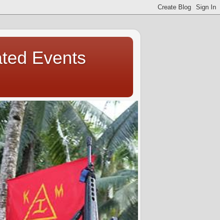
ated Events