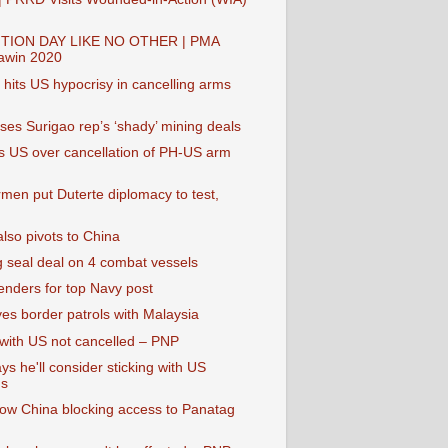
TION DAY LIKE NO OTHER | PMA
awin 2020
hits US hypocrisy in cancelling arms
es Surigao rep’s ‘shady’ mining deals
 US over cancellation of PH-US arm
rmen put Duterte diplomacy to test,
lso pivots to China
g seal deal on 4 combat vessels
enders for top Navy post
yes border patrols with Malaysia
 with US not cancelled – PNP
ys he'll consider sticking with US
s
ow China blocking access to Panatag