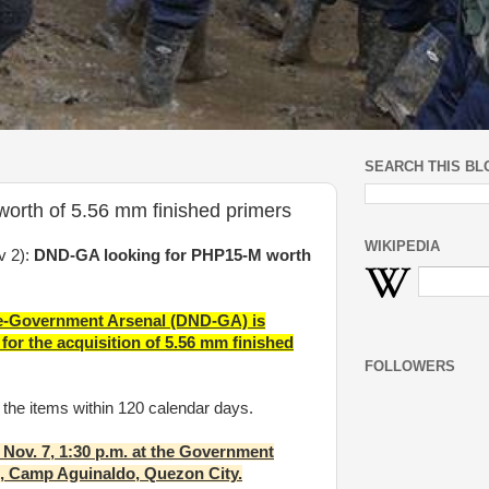
SEARCH THIS BL
rth of 5.56 mm finished primers
WIKIPEDIA
v 2):
DND-GA looking for PHP15-M worth
se-Government Arsenal (DND-GA) is
for the acquisition of 5.56 mm finished
FOLLOWERS
r the items within 120 calendar days.
 Nov. 7, 1:30 p.m. at the Government
e, Camp Aguinaldo, Quezon City.