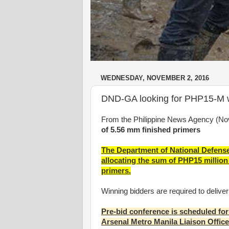
WEDNESDAY, NOVEMBER 2, 2016
DND-GA looking for PHP15-M wo
From the Philippine News Agency (No
of 5.56 mm finished primers
The Department of National Defen
allocating the sum of PHP15 million 
primers.
Winning bidders are required to delive
Pre-bid conference is scheduled for
Arsenal Metro Manila Liaison Offic