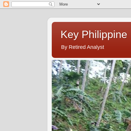
Key Philippine
By Retired Analyst