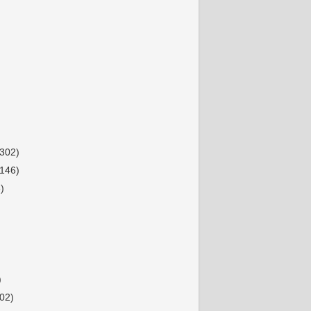
(302)
(146)
)
)
02)