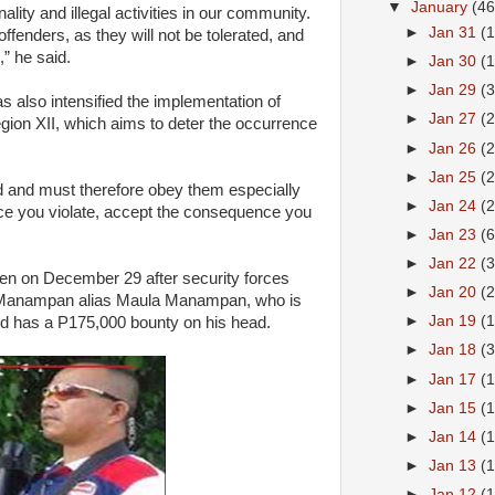
▼
January
(46
nality and illegal activities in our community.
►
Jan 31
(
ffenders, as they will not be tolerated, and
,” he said.
►
Jan 30
(
►
Jan 29
(
s also intensified the implementation of
►
Jan 27
(
gion XII, which aims to deter the occurrence
►
Jan 26
(
►
Jan 25
(
ed and must therefore obey them especially
►
Jan 24
(
nce you violate, accept the consequence you
►
Jan 23
(6
►
Jan 22
(
en on December 29 after security forces
►
Jan 20
(
oel Manampan alias Maula Manampan, who is
►
Jan 19
(
nd has a P175,000 bounty on his head.
►
Jan 18
(
►
Jan 17
(
►
Jan 15
(
►
Jan 14
(
►
Jan 13
(
►
Jan 12
(