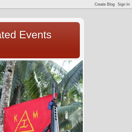
ated Events