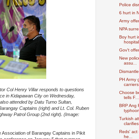
Police dis
6 hurt in
Army offers
NPA surre
Boy hurt 
hospital
Gov't off
New polic
assu...
Dismantle
PH Army g
carriers
tor Col Henry Villar responds to questions
Choose b
nce in Kidapawan City on Wednesday,
tells F...
also attended by Datu Turno Sultan,
BRP Ang P
 Barangay Captains (right) and Lt. Col. Ruben
typhoon 
ghway Patrol Group (2nd right). (Image:
Turkish a
clarifies
Reds' act
e Association of Barangay Captains in Pikit
he...