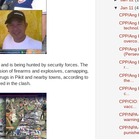
▼
Jan 11
(4
CPP/Ang B
CPP/Ang B
technol.
CPP/Ang 
overco..
CPP/Ang 
(Perseve
CPP/Ang Ba
d is being hunted by security forces. The
r...
sion of firearms and explosives, carnapping,
CPP/Ang B
l drugs in Pikit and nearby towns, according to
the...
ed in the clash.
CPP/Ang B
c...
CPP/CIO: P
vacc...
CPP/NPA-C
warning 
CPP/NPA-C
punishe