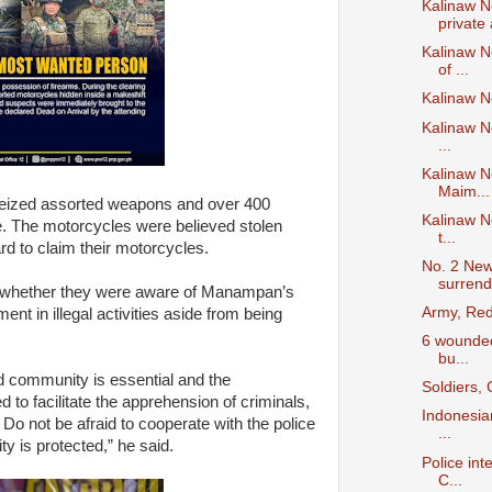
Kalinaw N
private 
Kalinaw N
of ...
Kalinaw N
Kalinaw N
...
Kalinaw N
Maim...
 seized assorted weapons and over 400
Kalinaw N
. The motorcycles were believed stolen
t...
d to claim their motorcycles.
No. 2 New
surrend
ls whether they were aware of Manampan’s
Army, Red
ent in illegal activities aside from being
6 wounded,
bu...
 community is essential and the
Soldiers,
to facilitate the apprehension of criminals,
Indonesian
t. Do not be afraid to cooperate with the police
...
y is protected,” he said.
Police int
C...