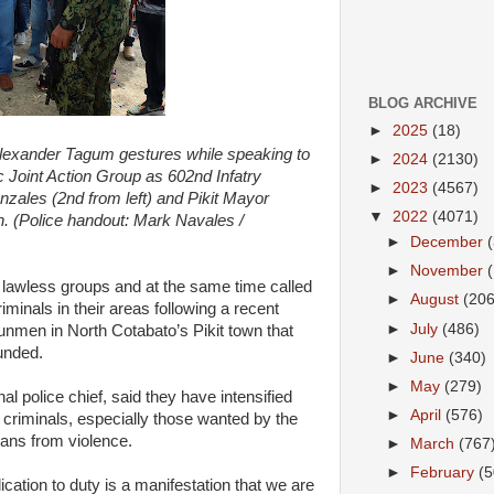
BLOG ARCHIVE
►
2025
(18)
Alexander Tagum gestures while speaking to
►
2024
(2130)
Joint Action Group as 602nd Infatry
►
2023
(4567)
ales (2nd from left) and Pikit Mayor
▼
2022
(4071)
n. (Police handout: Mark Navales /
►
December
►
November
st lawless groups and at the same time called
►
August
(206
riminals in their areas following a recent
►
July
(486)
gunmen in North Cotabato’s Pikit town that
unded.
►
June
(340)
►
May
(279)
l police chief, said they have intensified
►
April
(576)
 criminals, especially those wanted by the
lians from violence.
►
March
(767
►
February
(5
tion to duty is a manifestation that we are