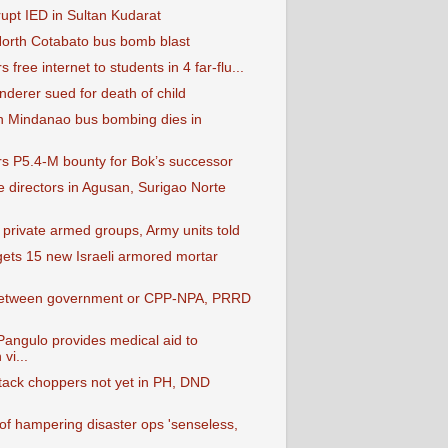
rupt IED in Sultan Kudarat
 North Cotabato bus bomb blast
 free internet to students in 4 far-flu...
nderer sued for death of child
in Mindanao bus bombing dies in
ers P5.4-M bounty for Bok’s successor
e directors in Agusan, Surigao Norte
 private armed groups, Army units told
ets 15 new Israeli armored mortar
etween government or CPP-NPA, PRRD
angulo provides medical aid to
vi...
ttack choppers not yet in PH, DND
 of hampering disaster ops 'senseless,