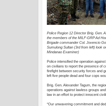
Police Region 12 Director Brig. Gen. 
the members of the MILF-GRP Ad Hoc 
Brigade commander Col. Jovencio Gonz
Sumulong Sultan (3rd from left) look o
Mindanao Examiner)
Police intensified the operation again
on civilians to report the presence of c
firefight between security forces and 
left five people dead and four cops wo
Brig. Gen. Alexander Tagum, the regiona
operations against lawless groups and
law in an effort to protect innocent civi
“Our unwavering commitment and dedica