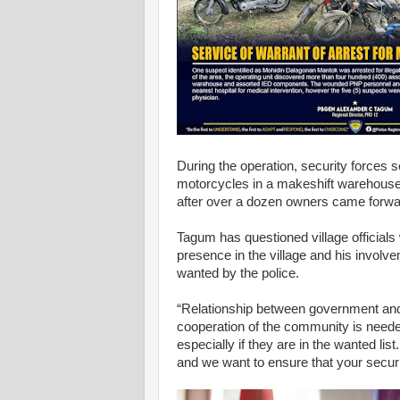
During the operation, security forces
motorcycles in a makeshift warehouse
after over a dozen owners came forwar
Tagum has questioned village officia
presence in the village and his involvem
wanted by the police.
“Relationship between government and
cooperation of the community is needed 
especially if they are in the wanted lis
and we want to ensure that your securit