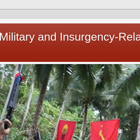
 Military and Insurgency-Rel