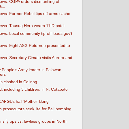
ews: CGPA orders dismantling of
a...
ews: Former Rebel tips off arms cache
ews: Tausug Hero wears 11ID patch
ews: Local community tip-off leads gov’t
ews: Eight ASG Returnee presented to
ews: Secretary Cimatu visits Aurora and
 People’s Army leader in Palawan
ers
s clashed in Calinog
 including 3 children, in N. Cotabato
 CAFGUs hail ‘Mother’ Beng
 prosecutors seek life for Bali bombing
ensify ops vs. lawless groups in North