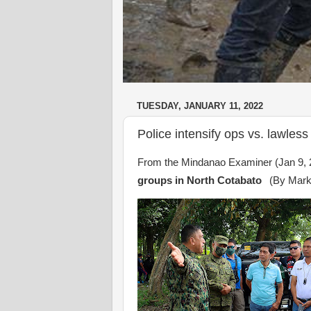
TUESDAY, JANUARY 11, 2022
Police intensify ops vs. lawles
From the Mindanao Examiner (Jan 9, 
groups in North Cotabato
(By Mark