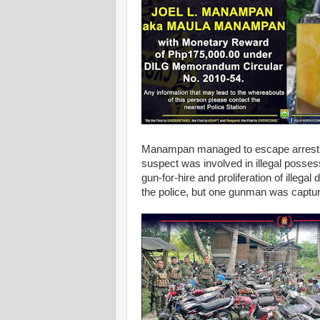
Manampan managed to escape arrest an
suspect was involved in illegal posses
gun-for-hire and proliferation of illega
the police, but one gunman was captur