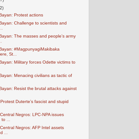
2)
ayan: Protest actions
ayan: Challenge to scientists and
..
Bayan: The masses and people’s army
.
Bayan: #MagpunyagiMakibaka
re, St...
yan: Military forces Odette victims to
ayan: Menacing civilians as tactic of
ayan: Resist the brutal attacks against
rotest Duterte’s fascist and stupid
entral Negros: LPC-NPA issues
to ...
entral Negros: AFP Intel assets
d ...