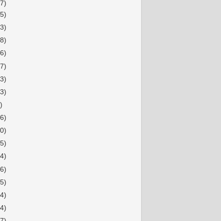
7)
15)
13)
38)
26)
27)
23)
23)
)
36)
20)
15)
34)
16)
15)
14)
14)
17)