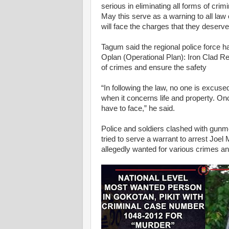
serious in eliminating all forms of crimi
May this serve as a warning to all law o
will face the charges that they deserve
Tagum said the regional police force ha
Oplan (Operational Plan): Iron Clad Re
of crimes and ensure the safety
“In following the law, no one is excus
when it concerns life and property. O
have to face,” he said.
Police and soldiers clashed with gunm
tried to serve a warrant to arrest J
allegedly wanted for various crimes a