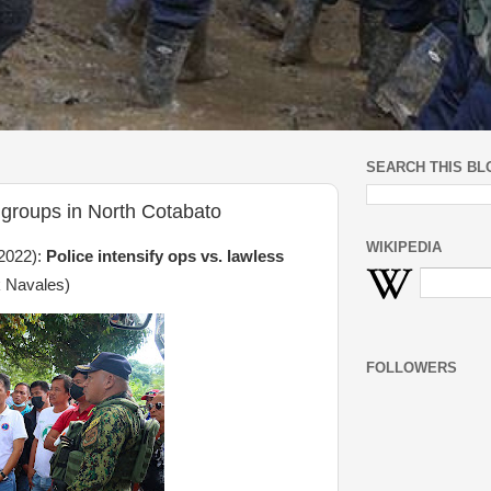
SEARCH THIS BL
s groups in North Cotabato
WIKIPEDIA
2022):
Police intensify ops vs. lawless
 Navales)
FOLLOWERS