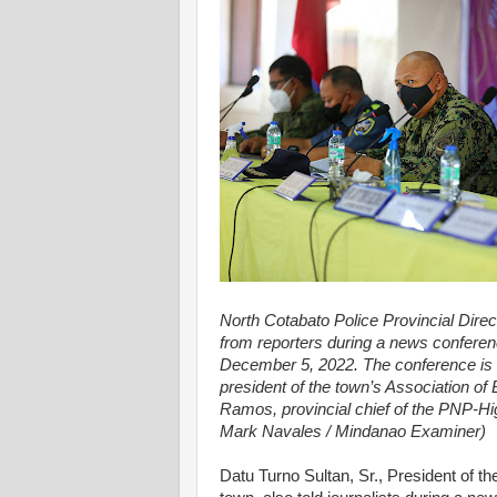
North Cotabato Police Provincial Direc
from reporters during a news confere
December 5, 2022. The conference is 
president of the town’s Association of
Ramos, provincial chief of the PNP-Hi
Mark Navales / Mindanao Examiner)
Datu Turno Sultan, Sr., President of th