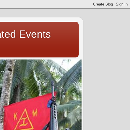
ated Events