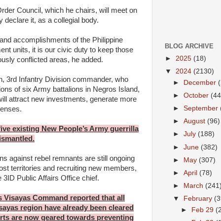
der Council, which he chairs, will meet on
declare it, as a collegial body.
 and accomplishments of the Philippine
BLOG ARCHIVE
nt units, it is our civic duty to keep those
►
2025
(18)
ously conflicted areas, he added.
▼
2024
(2130)
n, 3rd Infantry Division commander, who
►
December
ions of six Army battalions in Negros Island,
►
October
(44
 will attract new investments, generate more
►
September
renses.
►
August
(96)
 five existing New People’s Army guerrilla
►
July
(188)
ismantled.
►
June
(382)
ns against rebel remnants are still ongoing
►
May
(307)
lost territories and recruiting new members,
►
April
(78)
 3ID Public Affairs Office chief.
►
March
(241
s Visayas Command reported that all
▼
February
(3
sayas region have already been cleared
►
Feb 29
(
rts are now geared towards preventing