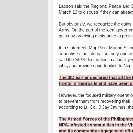
Lacson said the Regional Peace and Or
March 13 to discuss if they can already 
But obviously, we recognize the gains
Army. On the part of the local governme
gains by providing assistance to previ
In a statement, Maj. Gen. Marion Siso
supervises the internal security operat
said the SIPS declaration in a locality
jobs, and provide opportunities to Neg
The 3ID earlier declared that all the
fronts in Negros Island have been d
However, the focused military operatio
to prevent them from recovering their 
according to Lt. Col. J Jay Javines, the
The Armed Forces of the Philippine
NPA-infested communities in the Vi
and its community engagement effo