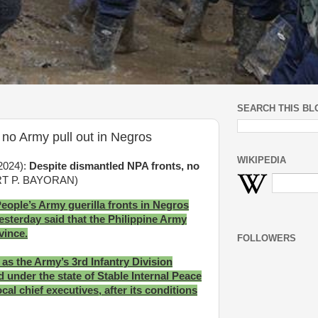
SEARCH THIS BL
 no Army pull out in Negros
WIKIPEDIA
 2024):
Despite dismantled NPA fronts, no
RT P. BAYORAN)
People’s Army guerilla fronts in Negros
sterday said that the Philippine Army
ovince.
FOLLOWERS
s the Army’s 3rd Infantry Division
under the state of Stable Internal Peace
al chief executives, after its conditions