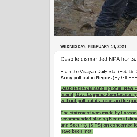
WEDNESDAY, FEBRUARY 14, 2024
Despite dismantled NPA fronts,
From the Visayan Daily Star (Feb 15,
Army pull out in Negros
(By GILBE
Despite the dismantling of all New 
Island, Gov. Eugenio Jose Lacson ye
will not pull out its forces in the pr
The statement was made by Lacson a
recommended placing Negros Island 
and Security (SIPS) on concerned loc
have been met.