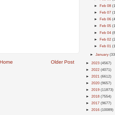
►
Feb 08
(
►
Feb 07
(
►
Feb 06
(
►
Feb 05
(
►
Feb 04
(
►
Feb 02
(
►
Feb 01
(
►
January
(33
Home
Older Post
►
2023
(4567)
►
2022
(4071)
►
2021
(6612)
►
2020
(9657)
►
2019
(11873)
►
2018
(7554)
►
2017
(9677)
►
2016
(10089)