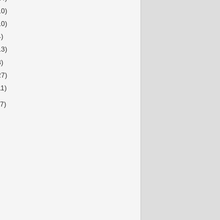
10)
10)
4)
13)
8)
27)
11)
7)