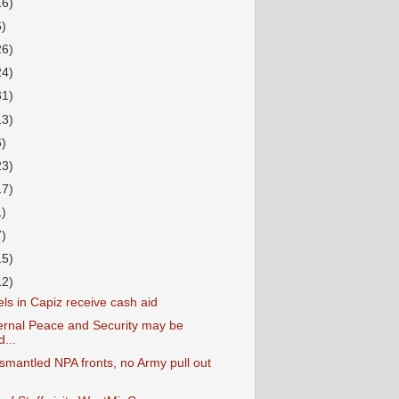
16)
6)
26)
24)
31)
13)
6)
23)
17)
1)
7)
15)
12)
ls in Capiz receive cash aid
ternal Peace and Security may be
...
smantled NPA fronts, no Army pull out