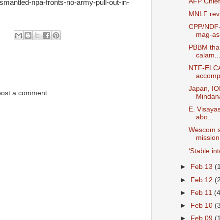
AFP Chief
ismantled-npa-fronts-no-army-pull-out-in-
MNLF revi
CPP/NDF-S
mag-asa
PBBM than
calam..
NTF-ELCAC
accomp.
Japan, IO
post a comment.
Mindana
E. Visaya
abo...
Wescom se
mission 
‘Stable in
►
Feb 13
(
►
Feb 12
(
►
Feb 11
(
►
Feb 10
(
►
Feb 09
(