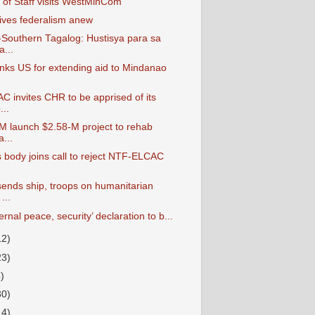
 of Staff visits WestMinCom
ves federalism anew
outhern Tagalog: Hustisya para sa
...
ks US for extending aid to Mindanao
.
 invites CHR to be apprised of its
..
M launch $2.58-M project to rehab
...
s body joins call to reject NTF-ELCAC
nds ship, troops on humanitarian
...
ternal peace, security’ declaration to b...
12)
23)
4)
30)
14)