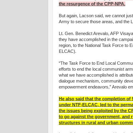
the resurgence of the CPP-NPA.
But again, Lacson said, we cannot just r
Army to secure those areas, and the LG
Lt. Gen. Benedict Arevalo, AFP Visay
they have accomplished in the campai
region, to the National Task Force to
ELCAC).
“The Task Force to End Local Commun
efforts to end the local communist arm
what we have accomplished is attribut
dialogue mechanism, community develo
empowerment endeavors,” Arevalo e
He also said that the completion o
under NTF-ELCAC, led to the perma
the issues being exploited by the C
to go against the government, and res
structures in rural and urban commu