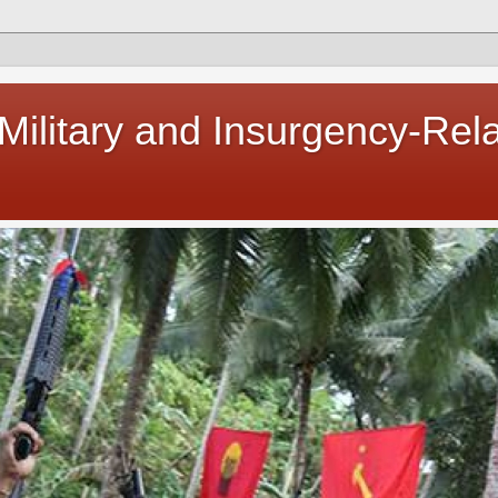
 Military and Insurgency-Rel