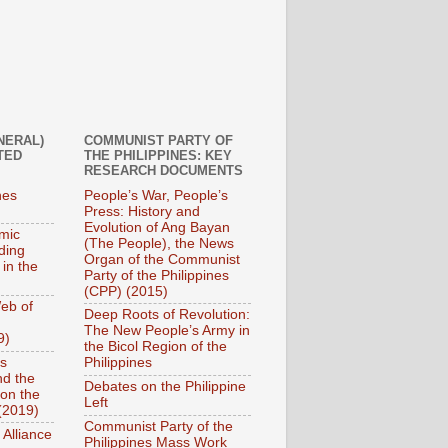
NERAL)
COMMUNIST PARTY OF
TED
THE PHILIPPINES: KEY
RESEARCH DOCUMENTS
nes
People’s War, People’s
Press: History and
Evolution of Ang Bayan
mic
(The People), the News
ding
Organ of the Communist
 in the
Party of the Philippines
(CPP) (2015)
eb of
Deep Roots of Revolution:
The New People’s Army in
9)
the Bicol Region of the
es
Philippines
nd the
Debates on the Philippine
on the
Left
(2019)
Communist Party of the
 Alliance
Philippines Mass Work