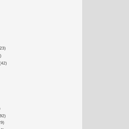
(23)
)
(42)
)
92)
29)