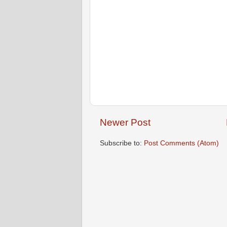
Newer Post
Subscribe to:
Post Comments (Atom)