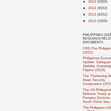
►
2015
(9359)
►
2014
(9032)
►
2013
(8252)
►
2012
(2500)
PHILIPPINES (GE
RESEARCH RELA
DOCUMENTS
CRS-The Philippi
(2021)
Philippines Econo
Update: Safeguar
Stability, Investing
Filipino (2019)
The Thickening W
Asian Security
Cooperation (201
The US-Philippin
Defense Treaty a
Pompeo Doctrine 
South China Sea 
The Philippine-US