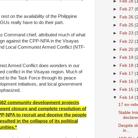
►
Feb 28
(
►
Feb 27
(
est on the availability of the Philippine
►
Feb 26
(
Us really have to do their part.
►
Feb 25
(
►
Feb 23
(
as Command chief, attributed much of what
gn against the CPP-NPA in the Visayas
►
Feb 22
(
 End Local Communist Armed Conflict (NTF-
►
Feb 20
(
►
Feb 19
(
ist Armed Conflict does wonders in our
►
Feb 18
(
ed conflict in the Visayas region. Much of
►
Feb 17
(
ed to the Task Force through its peace
►
Feb 16
(
pment initiatives, and local government
►
Feb 15
(
mphasized.
▼
Feb 14
(
f 562 community development projects
17 ex-rebe
nent closure and complete resolution of
Stable In
PP-NPA to recruit and deceive the people
declared
ulted in the collapse of its political
Despite di
nities.*
in...