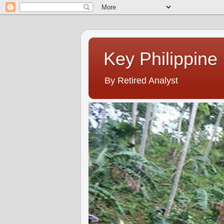
Key Philippine
By Retired Analyst