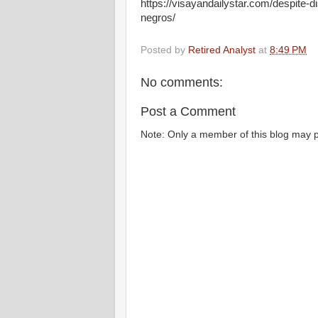
https://visayandailystar.com/despite-d
negros/
Posted by
Retired Analyst
at
8:49 PM
No comments:
Post a Comment
Note: Only a member of this blog may 