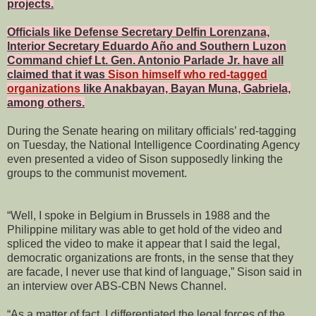
projects.
Officials like Defense Secretary Delfin Lorenzana,
Interior Secretary Eduardo Año and Southern Luzon
Command chief Lt. Gen. Antonio Parlade Jr. have all
claimed that it was
Sison himself who red-tagged
organizations
like Anakbayan, Bayan Muna, Gabriela,
among others.
During the Senate hearing on military officials’ red-tagging
on Tuesday, the National Intelligence Coordinating Agency
even presented a video of Sison supposedly linking the
groups to the communist movement.
“Well, I spoke in Belgium in Brussels in 1988 and the
Philippine military was able to get hold of the video and
spliced the video to make it appear that I said the legal,
democratic organizations are fronts, in the sense that they
are facade, I never use that kind of language,” Sison said in
an interview over ABS-CBN News Channel.
“As a matter of fact, I differentiated the legal forces of the