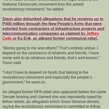
National Democratic movement from the armed
revolutionary movement,” he added.
Sison also debunked allegations that he receives up to
P400 million through the New People’s Army that were
extorted from contractors of infrastructure projects and
telecommunication companies as claimed by
Jeffrey
Celis
or Ka Erik, an alleged former communist rebel.
“Money going to me and others? That’s entirely untrue. I
depend on the assistance of relatives and friends. I have
some well-to-do relatives and friends, that’s well-known,”
Sison said.
“I don’t have to depend on funds that belong to the
revolutionary movement and especially the people’s
government,” he went on.
An alleged former NPA rebel also appeared before the same
Senate hearing and claimed she was repeatedly raped by
fellow rebels, an allegation which Sison likewise denied,
saying the revolutionary movement is committed to follow