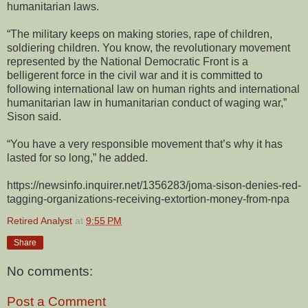
humanitarian laws.
“The military keeps on making stories, rape of children,
soldiering children. You know, the revolutionary movement
represented by the National Democratic Front is a
belligerent force in the civil war and it is committed to
following international law on human rights and international
humanitarian law in humanitarian conduct of waging war,”
Sison said.
“You have a very responsible movement that’s why it has
lasted for so long,” he added.
https://newsinfo.inquirer.net/1356283/joma-sison-denies-red-
tagging-organizations-receiving-extortion-money-from-npa
Retired Analyst
at
9:55 PM
Share
No comments:
Post a Comment