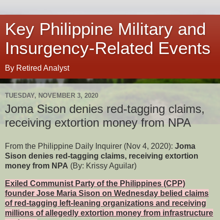
Key Philippine Military and
Insurgency-Related Events
By Retired Analyst
TUESDAY, NOVEMBER 3, 2020
Joma Sison denies red-tagging claims,
receiving extortion money from NPA
From the Philippine Daily Inquirer (Nov 4, 2020):
Joma
Sison denies red-tagging claims, receiving extortion
money from NPA
(By: Krissy Aguilar)
Exiled Communist Party of the Philippines (CPP)
founder Jose Maria Sison on Wednesday belied claims
of red-tagging left-leaning organizations and receiving
millions of allegedly extortion money from infrastructure