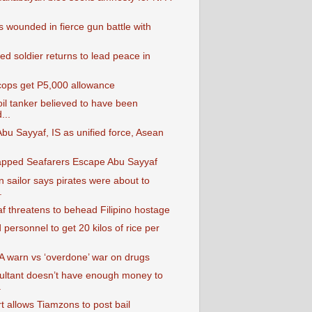
 wounded in fierce gun battle with
ted soldier returns to lead peace in
 cops get P5,000 allowance
il tanker believed to have been
...
bu Sayyaf, IS as unified force, Asean
pped Seafarers Escape Abu Sayyaf
 sailor says pirates were about to
.
f threatens to behead Filipino hostage
personnel to get 20 kilos of rice per
A warn vs ‘overdone’ war on drugs
ltant doesn’t have enough money to
.
t allows Tiamzons to post bail