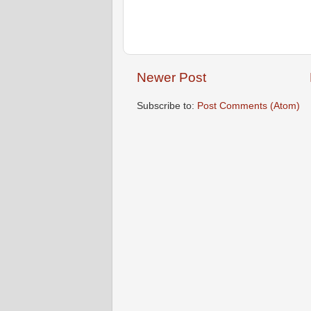
Newer Post
Subscribe to:
Post Comments (Atom)