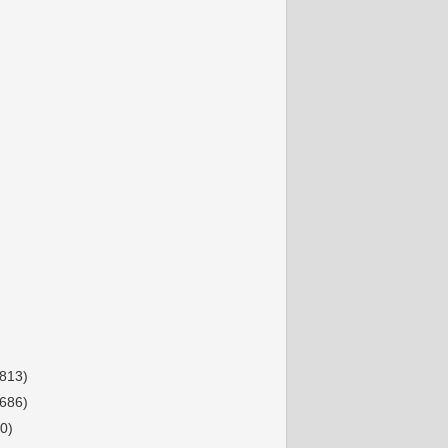
(813)
(686)
0)