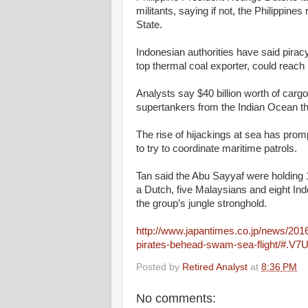
militants, saying if not, the Philippine
State.
Indonesian authorities have said piracy
top thermal coal exporter, could reach
Analysts say $40 billion worth of carg
supertankers from the Indian Ocean th
The rise of hijackings at sea has prom
to try to coordinate maritime patrols.
Tan said the Abu Sayyaf were holding 
a Dutch, five Malaysians and eight Indo
the group’s jungle stronghold.
http://www.japantimes.co.jp/news/2016
pirates-behead-swam-sea-flight/#.V7
Posted by
Retired Analyst
at
8:36 PM
No comments: