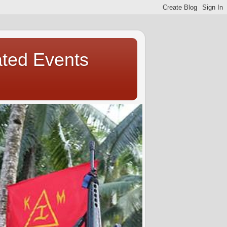
ated Events