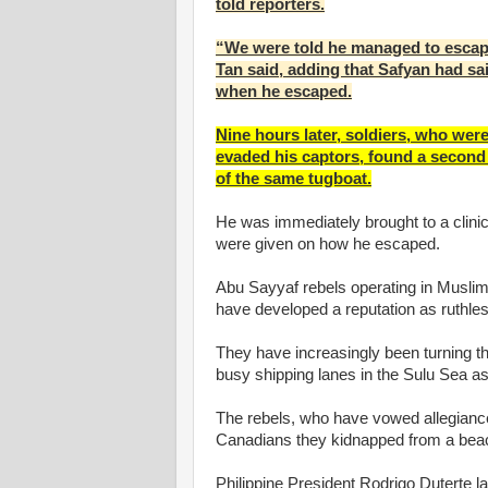
told reporters.
“We were told he managed to escap
Tan said, adding that Safyan had sa
when he escaped.
Nine hours later, soldiers, who wer
evaded his captors, found a second 
of the same tugboat.
He was immediately brought to a clinic
were given on how he escaped.
Abu Sayyaf rebels operating in Muslim 
have developed a reputation as ruthle
They have increasingly been turning th
busy shipping lanes in the Sulu Sea as
The rebels, who have vowed allegiance
Canadians they kidnapped from a beac
Philippine President Rodrigo Duterte l