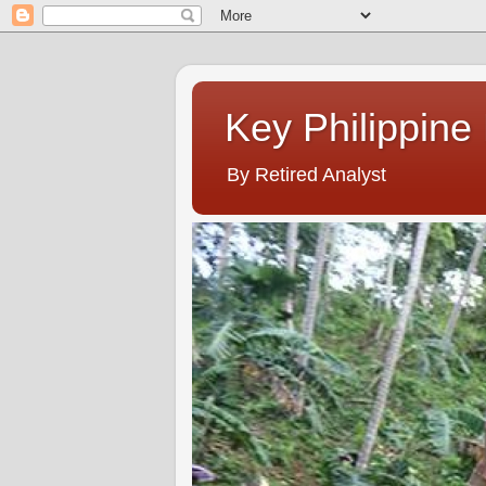
Key Philippine
By Retired Analyst