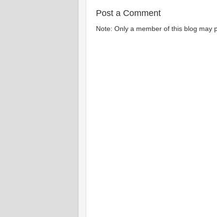
Post a Comment
Note: Only a member of this blog may 