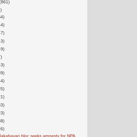
(861)
)
34)
44)
47)
13)
49)
7)
43)
39)
44)
25)
21)
33)
23)
38)
26)
akabayan bloc seeks amnesty for NPA