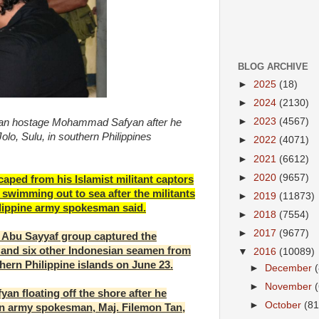
BLOG ARCHIVE
►
2025
(18)
►
2024
(2130)
►
2023
(4567)
ian hostage Mohammad Safyan after he
lo, Sulu, in southern Philippines
►
2022
(4071)
►
2021
(6612)
►
2020
(9657)
ped from his Islamist militant captors
swimming out to sea after the militants
►
2019
(11873)
hilippine army spokesman said.
►
2018
(7554)
►
2017
(9677)
d Abu Sayyaf group captured the
and six other Indonesian seamen from
▼
2016
(10089)
thern Philippine islands on June 23.
►
December
►
November
yan floating off the shore after he
►
October
(81
an army spokesman, Maj. Filemon Tan,