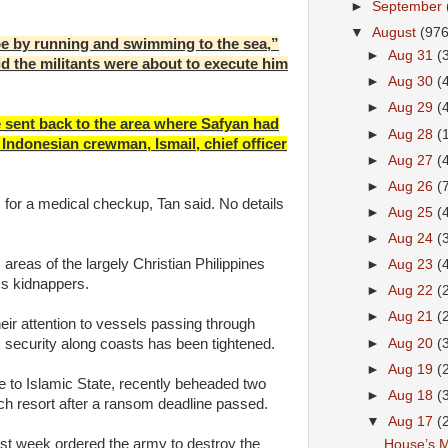
►
September
▼
August
(976
e by running and swimming to the sea,”
►
Aug 31
(
id the militants were about to execute him
►
Aug 30
(
►
Aug 29
(
e sent back to the area where Safyan had
►
Aug 28
(
Indonesian crewman, Ismail, chief officer
►
Aug 27
(
►
Aug 26
(
 for a medical checkup, Tan said. No details
►
Aug 25
(
►
Aug 24
(
areas of the largely Christian Philippines
►
Aug 23
(
ss kidnappers.
►
Aug 22
(
►
Aug 21
(
eir attention to vessels passing through
►
Aug 20
(
 security along coasts has been tightened.
►
Aug 19
(
 to Islamic State, recently beheaded two
►
Aug 18
(
h resort after a ransom deadline passed.
▼
Aug 17
(
ast week ordered the army to destroy the
House’s M