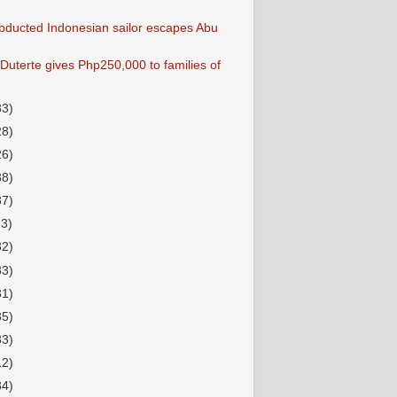
bducted Indonesian sailor escapes Abu
Duterte gives Php250,000 to families of
33)
28)
26)
38)
37)
23)
32)
33)
31)
35)
33)
12)
34)