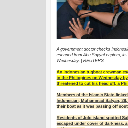
A government doctor checks Indones
escaped from Abu Sayyaf captors, in Jo
Wednesday. | REUTERS
An Indonesian tugboat crewman esca
in the Philippines on Wednesday by 
threatened to cut his head off, a P
Members of the Islamic State-linke
Indonesian, Mohammad Safyan, 28, 
their boat as it was passing off sou
Residents of Jolo island spotted Saf
escaped under cover of darkness, 