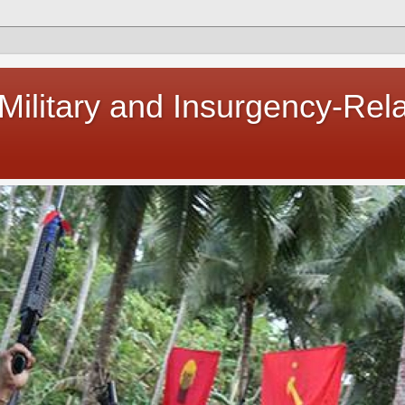
 Military and Insurgency-Rel