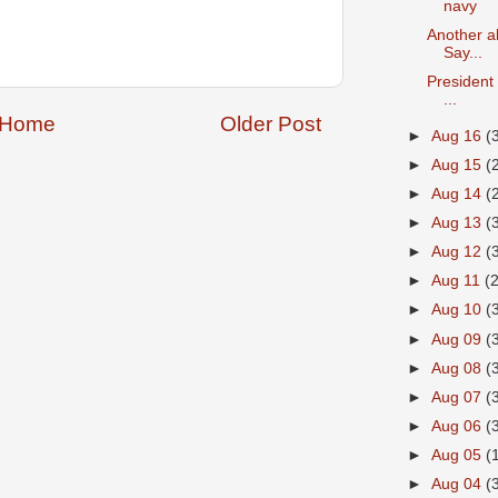
navy
Another a
Say...
President 
...
Home
Older Post
►
Aug 16
(
►
Aug 15
(
►
Aug 14
(
►
Aug 13
(
►
Aug 12
(
►
Aug 11
(
►
Aug 10
(
►
Aug 09
(
►
Aug 08
(
►
Aug 07
(
►
Aug 06
(
►
Aug 05
(
►
Aug 04
(