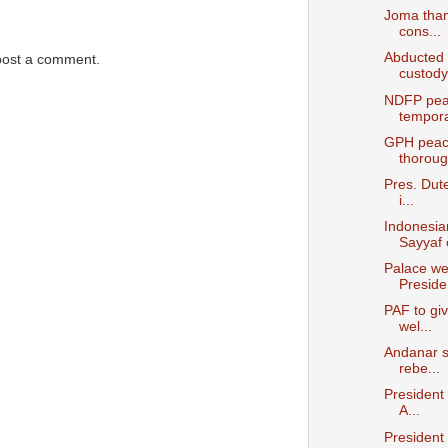
Joma than
cons...
Abducted 
post a comment.
custody
NDFP peac
temporar
GPH peace
thoroug.
Pres. Dut
i...
Indonesia
Sayyaf c
Palace we
Preside.
PAF to giv
wel...
Andanar s
rebe...
President
A...
President 