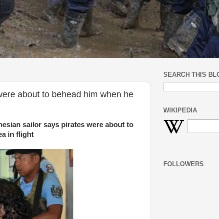
SEARCH THIS BL
 were about to behead him when he
WIKIPEDIA
esian sailor says pirates were about to
 in flight
FOLLOWERS