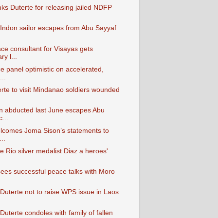
ks Duterte for releasing jailed NDFP
Indon sailor escapes from Abu Sayyaf
e consultant for Visayas gets
y l...
 panel optimistic on accelerated,
..
erte to visit Mindanao soldiers wounded
n abducted last June escapes Abu
...
lcomes Joma Sison’s statements to
..
e Rio silver medalist Diaz a heroes'
ees successful peace talks with Moro
 Duterte not to raise WPS issue in Laos
Duterte condoles with family of fallen