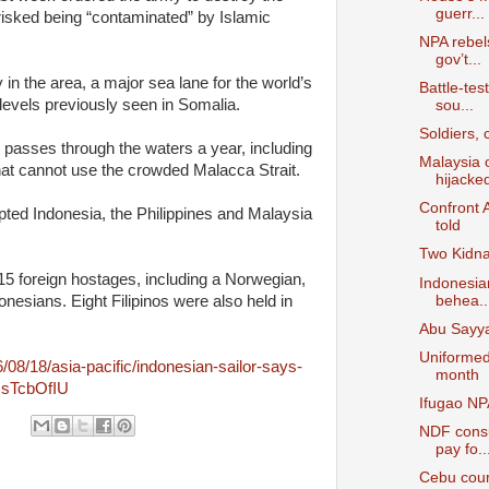
guerr...
s risked being “contaminated” by Islamic
NPA rebels
gov’t...
 in the area, a major sea lane for the world’s
Battle-tes
 levels previously seen in Somalia.
sou...
Soldiers,
o passes through the waters a year, including
Malaysia o
at cannot use the crowded Malacca Strait.
hijacked
Confront A
pted Indonesia, the Philippines and Malaysia
told
Two Kidna
15 foreign hostages, including a Norwegian,
Indonesian
behea..
nesians. Eight Filipinos were also held in
Abu Sayya
Uniformed 
/08/18/asia-pacific/indonesian-sailor-says-
month
UsTcbOfIU
Ifugao NP
NDF consu
pay fo..
Cebu cour