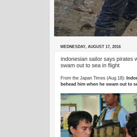
WEDNESDAY, AUGUST 17, 2016
Indonesian sailor says pirates
swam out to sea in flight
From the Japan Times (Aug 18):
Indon
behead him when he swam out to sea