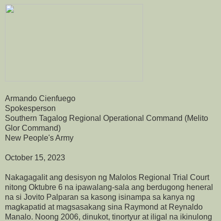
Armando Cienfuego
Spokesperson
Southern Tagalog Regional Operational Command (Melito
Glor Command)
New People's Army
October 15, 2023
Nakagagalit ang desisyon ng Malolos Regional Trial Court
nitong Oktubre 6 na ipawalang-sala ang berdugong heneral
na si Jovito Palparan sa kasong isinampa sa kanya ng
magkapatid at magsasakang sina Raymond at Reynaldo
Manalo. Noong 2006, dinukot, tinortyur at iligal na ikinulong