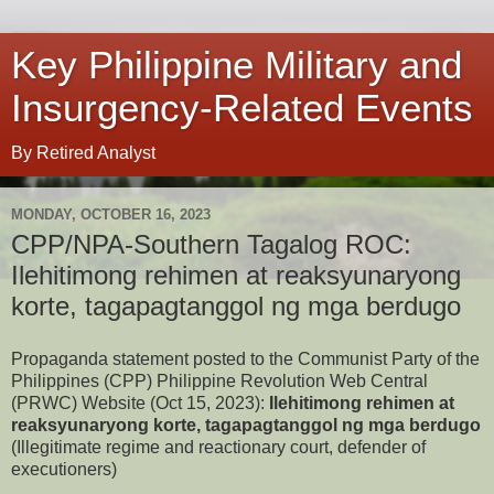
Key Philippine Military and
Insurgency-Related Events
By Retired Analyst
MONDAY, OCTOBER 16, 2023
CPP/NPA-Southern Tagalog ROC:
Ilehitimong rehimen at reaksyunaryong
korte, tagapagtanggol ng mga berdugo
Propaganda statement posted to the Communist Party of the
Philippines (CPP) Philippine Revolution Web Central
(PRWC) Website (Oct 15, 2023):
Ilehitimong rehimen at
reaksyunaryong korte, tagapagtanggol ng mga berdugo
(Illegitimate regime and reactionary court, defender of
executioners)