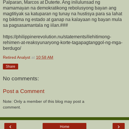
Palparan, Marcos at Duterte. Ang inilulunsad ng
mamamayan na demokratikong rebolusyong bayan ang
magtitiyak sa katuparan ng tunay na hustisya para sa lahat
ng biktima ng estado at ganap na kalayaan ng bayan mula
sa pagsasamantala ng iilan.###
https://philippinerevolution.nu/statements/ilehitimong-
rehimen-at-reaksyunaryong-korte-tagapagtanggol-ng-mga-
berdugo/
Retired Analyst
at
10:58 AM
Share
No comments:
Post a Comment
Note: Only a member of this blog may post a
comment.
‹
›
Home