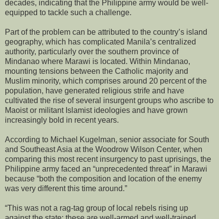
decades, indicating that the Philippine army would be well-
equipped to tackle such a challenge.
Part of the problem can be attributed to the country’s island
geography, which has complicated Manila’s centralized
authority, particularly over the southern province of
Mindanao where Marawi is located. Within Mindanao,
mounting tensions between the Catholic majority and
Muslim minority, which comprises around 20 percent of the
population, have generated religious strife and have
cultivated the rise of several insurgent groups who ascribe to
Maoist or militant Islamist ideologies and have grown
increasingly bold in recent years.
According to Michael Kugelman, senior associate for South
and Southeast Asia at the Woodrow Wilson Center, when
comparing this most recent insurgency to past uprisings, the
Philippine army faced an “unprecedented threat” in Marawi
because “both the composition and location of the enemy
was very different this time around.”
“This was not a rag-tag group of local rebels rising up
against the state; these are well-armed and well-trained