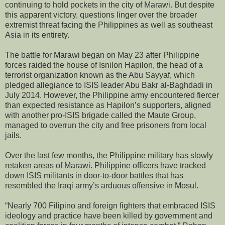
continuing to hold pockets in the city of Marawi. But despite
this apparent victory, questions linger over the broader
extremist threat facing the Philippines as well as southeast
Asia in its entirety.
The battle for Marawi began on May 23 after Philippine
forces raided the house of Isnilon Hapilon, the head of a
terrorist organization known as the Abu Sayyaf, which
pledged allegiance to ISIS leader Abu Bakr al-Baghdadi in
July 2014. However, the Philippine army encountered fiercer
than expected resistance as Hapilon’s supporters, aligned
with another pro-ISIS brigade called the Maute Group,
managed to overrun the city and free prisoners from local
jails.
Over the last few months, the Philippine military has slowly
retaken areas of Marawi. Philippine officers have tracked
down ISIS militants in door-to-door battles that has
resembled the Iraqi army’s arduous offensive in Mosul.
“Nearly 700 Filipino and foreign fighters that embraced ISIS
ideology and practice have been killed by government and