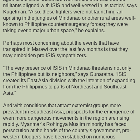
militants aligned with ISIS and well-versed in its tactics” says
Kugelman. “Also, these fighters were not launching an
uprising in the jungles of Mindanao or other rural areas well-
known to Philippine counterinsurgency forces; they were
taking over a major urban space,” he explains.
Perhaps most concerning about the events that have
transpired in Marawi over the last few months is that they
may embolden pro-ISIS sympathizers.
“The very presence of ISIS in Mindanao threatens not only
the Philippines but its neighbors,” says Gunaratna. “ISIS
created its East Asia division with the intention of expanding
from the Philippines to parts of Northeast and Southeast
Asia.”
And with conditions that attract extremist groups more
prevalent in Southeast Asia, prospects for the emergence of
even more dangerous movements in the region are rising
rapidly. Myanmar’s Rohingya Muslim minority has faced
persecution at the hands of the country’s government, pro-
western bloggers have been stabbed on numerous