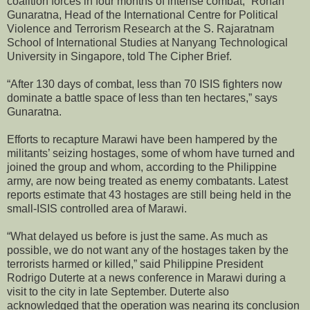
coalition forces in four months of intense combat,” Rohan
Gunaratna, Head of the International Centre for Political
Violence and Terrorism Research at the S. Rajaratnam
School of International Studies at Nanyang Technological
University in Singapore, told The Cipher Brief.
“After 130 days of combat, less than 70 ISIS fighters now
dominate a battle space of less than ten hectares,” says
Gunaratna.
Efforts to recapture Marawi have been hampered by the
militants’ seizing hostages, some of whom have turned and
joined the group and whom, according to the Philippine
army, are now being treated as enemy combatants. Latest
reports estimate that 43 hostages are still being held in the
small-ISIS controlled area of Marawi.
“What delayed us before is just the same. As much as
possible, we do not want any of the hostages taken by the
terrorists harmed or killed,” said Philippine President
Rodrigo Duterte at a news conference in Marawi during a
visit to the city in late September. Duterte also
acknowledged that the operation was nearing its conclusion