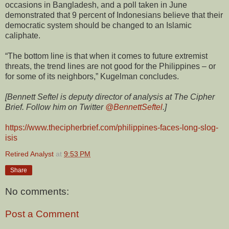
occasions in Bangladesh, and a poll taken in June
demonstrated that 9 percent of Indonesians believe that their
democratic system should be changed to an Islamic
caliphate.
“The bottom line is that when it comes to future extremist
threats, the trend lines are not good for the Philippines – or
for some of its neighbors,” Kugelman concludes.
[Bennett Seftel is deputy director of analysis at The Cipher
Brief. Follow him on Twitter
@BennettSeftel
.]
https://www.thecipherbrief.com/philippines-faces-long-slog-
isis
Retired Analyst
at
9:53 PM
Share
No comments:
Post a Comment