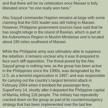
and that there will be no celebration once Marawi is fully
liberated since “no one really won here.”
Abu Sayyaf commander Hapilon remains at-large with some
claiming that the ISIS leader was still hiding in Marawi.
However, Philippine government sources have said that he
has sought refuge in the island of Basilan, which is part of
the Autonomous Region in Muslim Mindanao and is located
about 190 miles southwest of Marawi.
While the Philippine army was ultimately able to suppress
the rebellion, it remains unclear why it was ill-prepared to
face such stiff opposition. The threat posed by the Abu
Sayyaf group is nothing new, as the group has been active
in the Philippines since the 1990s, was designated by the
U.S. as a terrorist organization in 1997, and was responsible
for carrying out the country’s largest terrorist attack in
February 2004 when it bombed the passenger ferry,
SuperFerry 14, shortly after it departed the Philippine capital
of Manila, killing 116 people. The military has repeatedly
cracked down on the group as part of its counterinsurgency
strategy that has been implemented over the last few