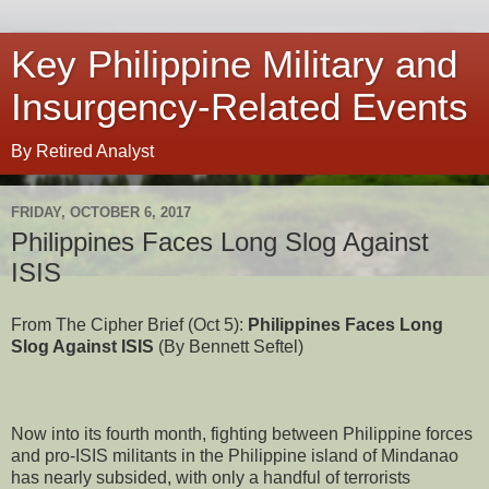
Key Philippine Military and
Insurgency-Related Events
By Retired Analyst
FRIDAY, OCTOBER 6, 2017
Philippines Faces Long Slog Against
ISIS
From The Cipher Brief (Oct 5):
Philippines Faces Long
Slog Against ISIS
(By Bennett Seftel)
Now into its fourth month, fighting between Philippine forces
and pro-ISIS militants in the Philippine island of Mindanao
has nearly subsided, with only a handful of terrorists