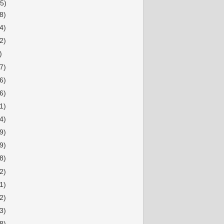
5)
8)
4)
2)
)
7)
6)
6)
1)
4)
9)
9)
8)
2)
1)
2)
3)
8)