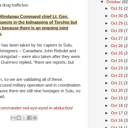
▼
October
(82
drug trafficker.
►
Oct 31
(2
►
Oct 30
(5
Mindanao Command chief Lt. Gen.
pects in the kidnapping of Torchio but
►
Oct 29
(1
es because there is an ongoing joint
►
Oct 28
(7
n.
►
Oct 27
(2
 has been taken by his captors to Sulu,
►
Oct 26
(2
e foreigners – Canadians John Ridsdel and
►
Oct 25
(2
kingstad – were also taken after they were
►
Oct 24
(2
uerrero replied, “there are reports, but
►
Oct 23
(3
►
Oct 22
(2
 so we are validating all of these.
►
Oct 21
(2
cused military operation and in coordination
►
Oct 20
(2
use there are still nine hostages in Sulu, so
id.
►
Oct 19
(2
►
Oct 18
(2
commander-red-eye-eyed-in-abduction/
►
Oct 17
(2
►
Oct 16
(3
►
Oct 15
(1