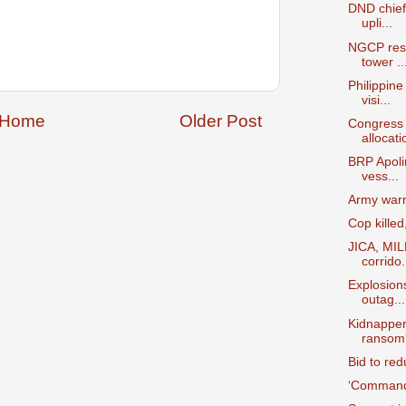
DND chief 
upli...
NGCP rest
tower ..
Philippine
visi...
Home
Older Post
Congress 
allocatio
BRP Apolin
vess...
Army warns
Cop kille
JICA, MILF
corrido.
Explosion
outag...
Kidnappe
ransom
Bid to re
‘Commande