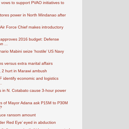
vows to support PVAO initiatives to
ores power in North Mindanao after
.
 Air Force Chief makes introductory
approves 2016 budget: Defense
n ...
ario Mabini seize ‘hostile’ US Navy
 versus extra marital affairs
d, 2 hurt in Marawi ambush
 identify economic and logistics
..
s in N. Cotabato cause 3-hour power
rs of Mayor Adana ask P15M to P30M
?
duce ransom amount
r Red Eye’ eyed in abduction