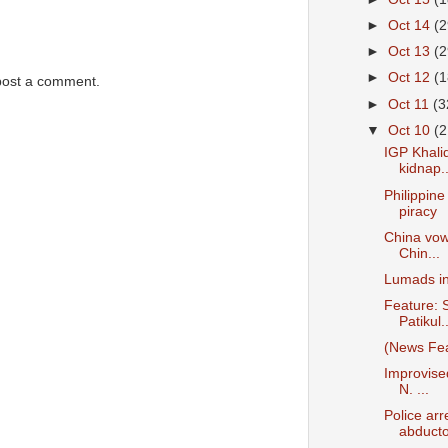
►
Oct 14
(2
►
Oct 13
(2
►
Oct 12
(1
post a comment.
►
Oct 11
(3
▼
Oct 10
(2
IGP Khalid
kidnap..
Philippin
piracy
China vow
Chin...
Lumads in
Feature: S
Patikul..
(News Fea
Improvise
N. ...
Police arr
abducto