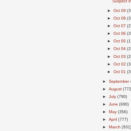
Suspect in
►
Oct 09
(3
►
Oct 08
(3
►
Oct 07
(2
►
Oct 06
(3
►
Oct 05
(1
►
Oct 04
(2
►
Oct 03
(2
►
Oct 02
(3
►
Oct 01
(3
►
September
►
August
(772
►
July
(790)
►
June
(690)
►
May
(356)
►
April
(777)
►
March
(931