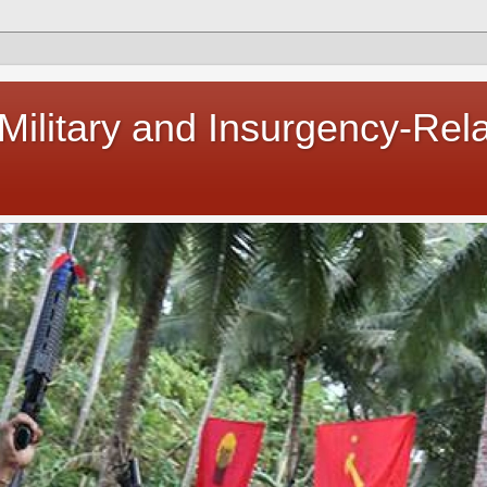
 Military and Insurgency-Rel