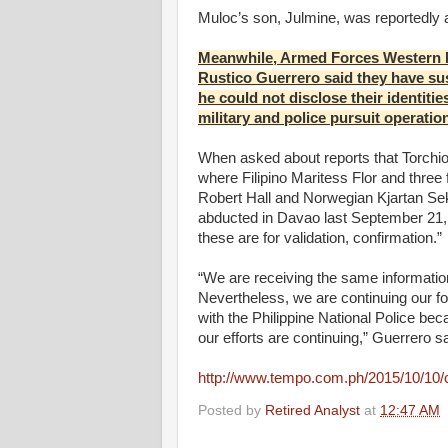
Muloc’s son, Julmine, was reportedly a 
Meanwhile, Armed Forces Western 
Rustico Guerrero said they have sus
he could not disclose their identiti
military and police pursuit operatio
When asked about reports that Torchio
where Filipino Maritess Flor and thre
Robert Hall and Norwegian Kjartan Sek
abducted in Davao last September 21, G
these are for validation, confirmation.”
“We are receiving the same information,
Nevertheless, we are continuing our fo
with the Philippine National Police beca
our efforts are continuing,” Guerrero sa
http://www.tempo.com.ph/2015/10/10/
Posted by
Retired Analyst
at
12:47 AM