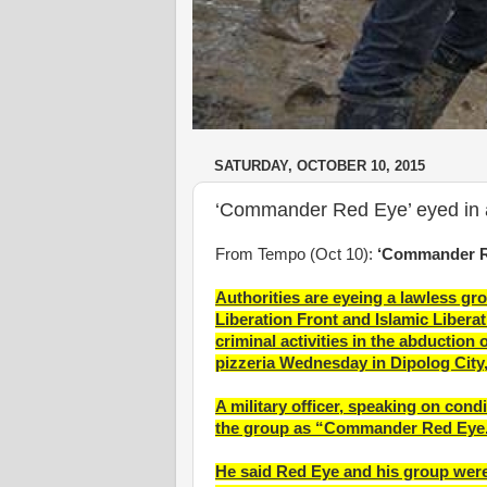
SATURDAY, OCTOBER 10, 2015
‘Commander Red Eye’ eyed in 
From Tempo (Oct 10):
‘Commander Re
Authorities are eyeing a lawless g
Liberation Front and Islamic Libera
criminal activities in the abduction 
pizzeria Wednesday in Dipolog City
A military officer, speaking on condi
the group as “Commander Red Eye
He said Red Eye and his group were