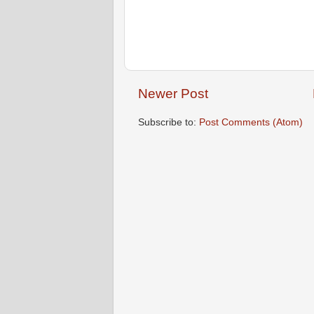
Newer Post
Subscribe to:
Post Comments (Atom)