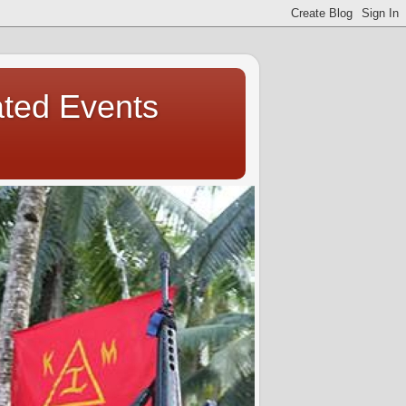
ated Events