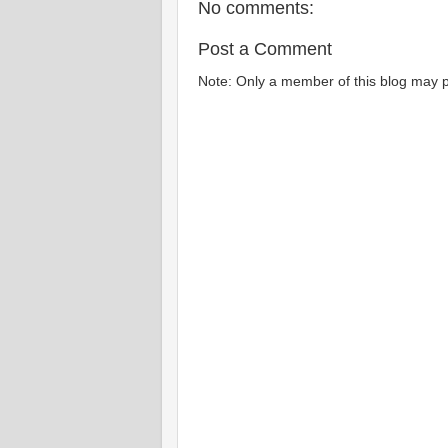
No comments:
Post a Comment
Note: Only a member of this blog may 