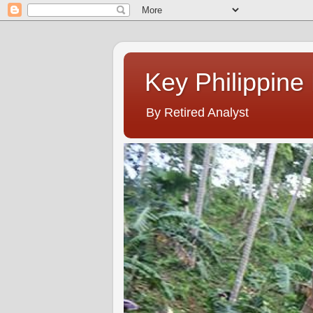
Key Philippine
By Retired Analyst