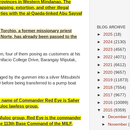
rovinces in Western Mindanao. The
apping, extortion, and other illegal
ties with the al-Qaeda-linked Abu Sayyaf
BLOG ARCHIVE
t Torchio, a former missionary priest
►
2025
(18)
Norte, has already been passed to the
►
2024
(2130)
►
2023
(4567)
, four of them posing as customers at his
►
2022
(4071)
nifacio College Drive, Barangay Miputak,
►
2021
(6612)
►
2020
(9657)
ged by the gunmen into a silver Mitsubishi
►
2019
(11873)
 before being transferred to a pump boat
►
2018
(7554)
►
2017
(9677)
real name of Commander Red Eye is Saher
►
2016
(10089)
Muloc lawless group.
▼
2015
(9359)
►
December
e Muloc group, Red Eye is the commander
 the 113th Base Command of the MILF.
►
November