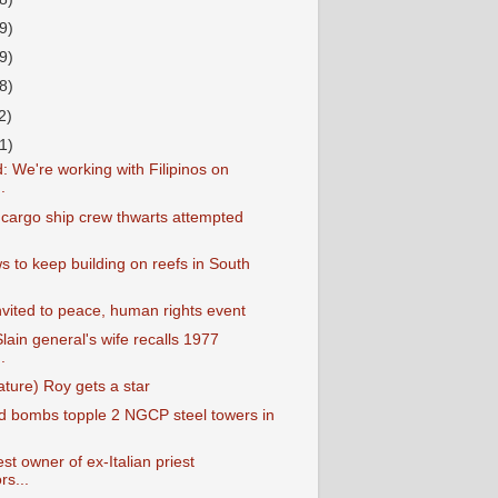
9)
9)
8)
2)
1)
: We're working with Filipinos on
.
e cargo ship crew thwarts attempted
s to keep building on reefs in South
vited to peace, human rights event
lain general's wife recalls 1977
.
ture) Roy gets a star
d bombs topple 2 NGCP steel towers in
est owner of ex-Italian priest
rs...