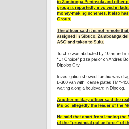
in Zambonga Peninsula and other p
group is reportedly involved in kidn
money-making schemes. It also has 
Group.
The officer said it is not remote tha
assigned in Sibuco, Zamboanga del 
ASG and taken to Sulu.
Torchio was abducted by 10 armed men
“Ur Choice” pizza parlor on Andres Bo
Dipolog City.
Investigation showed Torchio was drag
L-300 van with license plates TMY-490
waiting along a boulevard in Dipolog.
Another military officer said the 
Muloc, allegedly the leader of the 
He said that apart from leading th
of the “provincial police force” of