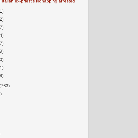
 Italian ex-priest's kidnapping arrested
1)
2)
7)
4)
7)
9)
0)
1)
8)
(763)
)
)