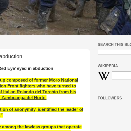
SEARCH THIS BL
abduction
WIKIPEDIA
d Eye’ eyed in abduction
roup composed of former Moro National
tion Front fighters who have turned to
of Italian Rolando del Torchio from his
, Zamboanga del Norte.
FOLLOWERS
tion of anonymity, identified the leader of
.”
 among the lawless groups that operate